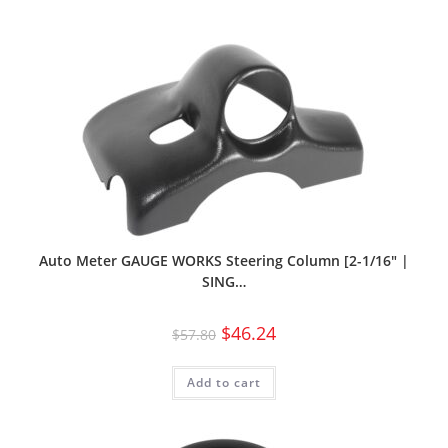
Auto Meter GAUGE WORKS Steering Column [2-1/16″ |
SING…
$
46.24
$
57.80
Add to cart