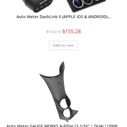
Auto Meter DashLink II (APPLE iOS & ANDROID)…
$
155.28
$
194.10
Add to cart
Auto Meter GAUGE WORKS A-Pillar [2-1/16″ | DUAL] (2008…