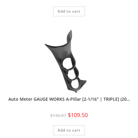
Add to cart
Auto Meter GAUGE WORKS A-Pillar [2-1/16″ | TRIPLE] (20…
$
109.50
$
136.87
Add to cart