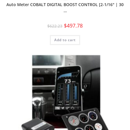
Auto Meter COBALT DIGITAL BOOST CONTROL [2-1/16″ | 30
…
$
497.78
$
622.23
Add to cart