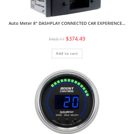
Auto Meter 8″ DASHPLAY CONNECTED CAR EXPERIENCE…
$
374.49
$
468.11
Add to cart