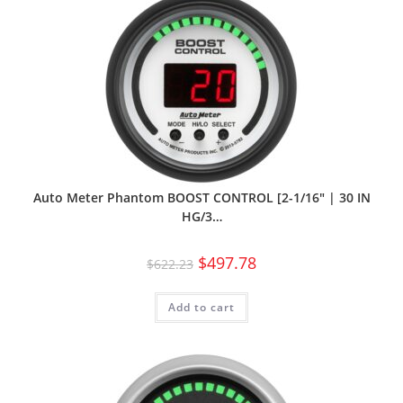
Auto Meter Phantom BOOST CONTROL [2-1/16″ | 30 IN
HG/3…
$
497.78
$
622.23
Add to cart