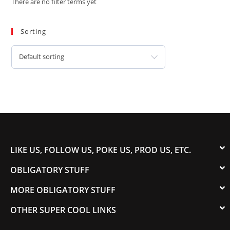
There are no filter terms yet
Sorting
Default sorting
LIKE US, FOLLOW US, POKE US, PROD US, ETC.
OBLIGATORY STUFF
MORE OBLIGATORY STUFF
OTHER SUPER COOL LINKS