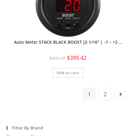
Auto Meter STACK BLACK BOOST [2-1/16″ | -1 – +2 …
$
399.42
$
499.27
Add to cart
1
2
Filter By Brand