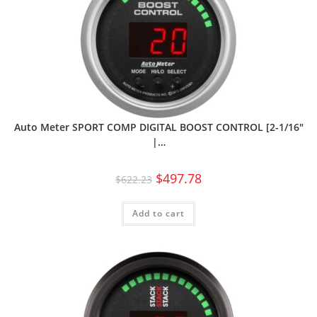
Auto Meter SPORT COMP DIGITAL BOOST CONTROL [2-1/16″
|…
$
497.78
$
622.23
Add to cart