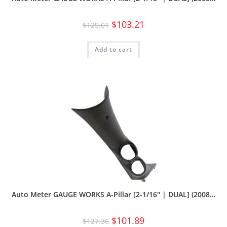
$
103.21
$
129.01
Add to cart
Auto Meter GAUGE WORKS A-Pillar [2-1/16″ | DUAL] (2008…
$
101.89
$
127.36