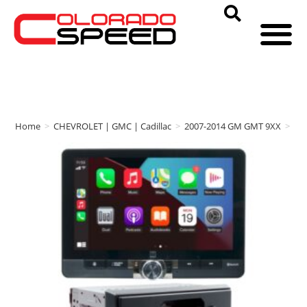
Home
>
CHEVROLET | GMC | Cadillac
>
2007-2014 GM GMT 9XX
>
Au