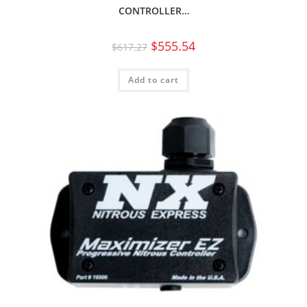
CONTROLLER…
$
555.54
$
617.27
Add to cart