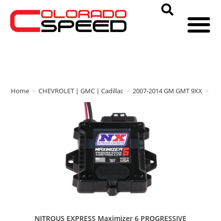
Home
>
CHEVROLET | GMC | Cadillac
>
2007-2014 GM GMT 9XX
>
NI
NITROUS EXPRESS Maximizer 6 PROGRESSIVE