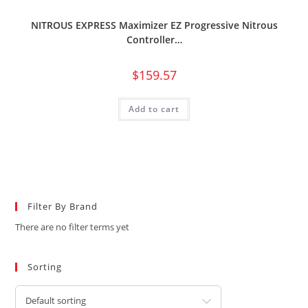
NITROUS EXPRESS Maximizer EZ Progressive Nitrous
Controller…
$
159.57
Add to cart
Filter By Brand
There are no filter terms yet
Sorting
Default sorting