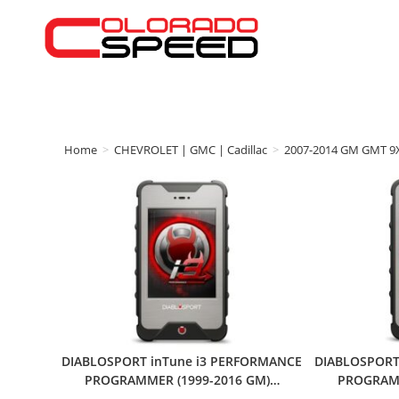
Home
>
CHEVROLET | GMC | Cadillac
>
2007-2014 GM GMT 9
DIABLOSPORT inTune i3 PERFORMANCE
DIABLOSPORT
PROGRAMMER (1999-2016 GM)…
PROGRAMM