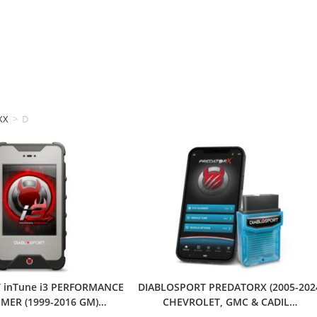
XX
>
DIABLOSPORT
 inTune i3 PERFORMANCE
DIABLOSPORT PREDATORX (2005-202
ER (1999-2016 GM)…
CHEVROLET, GMC & CADIL…