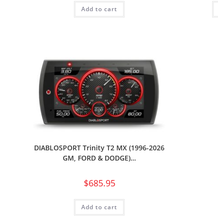
Add to cart
DIABLOSPORT Trinity T2 MX (1996-2026
GM, FORD & DODGE)…
$
685.95
Add to cart