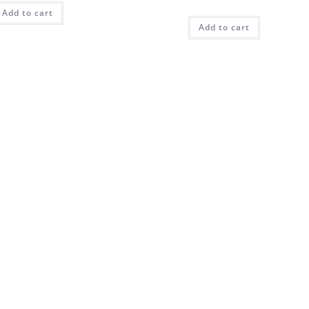
Add to cart
Add to cart