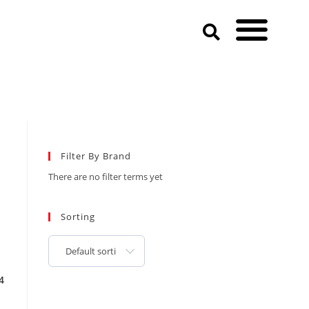
Filter By Brand
There are no filter terms yet
Sorting
Default sorting
4