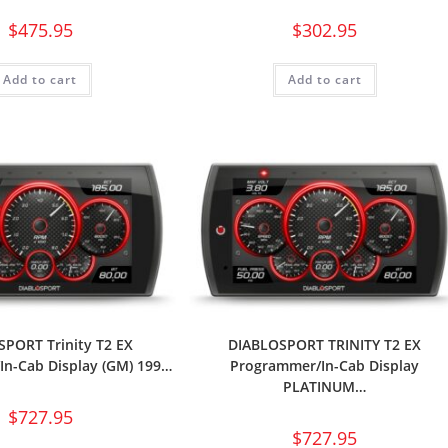
$
475.95
$
302.95
Add to cart
Add to cart
PORT Trinity T2 EX
DIABLOSPORT TRINITY T2 EX
n-Cab Display (GM) 199…
Programmer/In-Cab Display
PLATINUM…
$
727.95
$
727.95