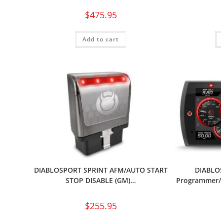
$
475.95
Add to cart
DIABLOSPORT SPRINT AFM/AUTO START
DIABLOS
STOP DISABLE (GM)…
Programmer/I
$
255.95