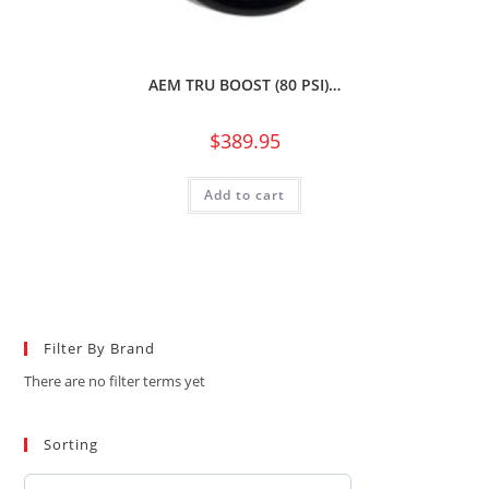
AEM TRU BOOST (80 PSI)…
$
389.95
Add to cart
Filter By Brand
There are no filter terms yet
Sorting