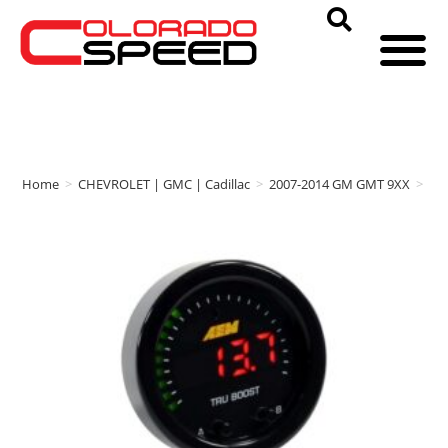
Home
>
CHEVROLET | GMC | Cadillac
>
2007-2014 GM GMT 9XX
>
AE