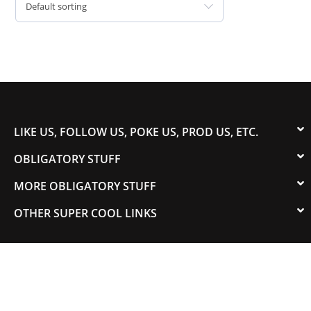
Default sorting
LIKE US, FOLLOW US, POKE US, PROD US, ETC.
OBLIGATORY STUFF
MORE OBLIGATORY STUFF
OTHER SUPER COOL LINKS
© 2003-2023 COLORADOSPEED | Powered by
HORSEPOWER & TORQUE