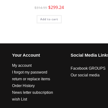
$
299.24
$
314.99
Add to cart
Your Account
Social Media Link
My account
Facebook GROUPS
I forgot my password
Our social media
return or replace items
Order History
News letter subscription
wish List