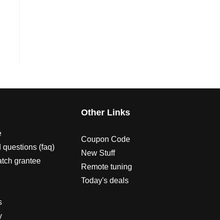
s
Other Links
e
Coupon Code
 questions (faq)
New Stuff
atch grantee
Remote tuning
Today's deals
s
y