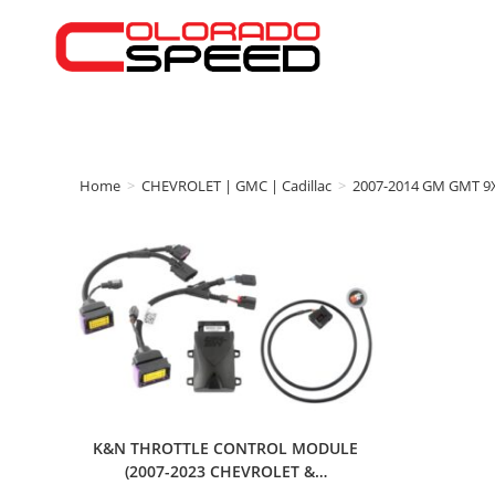
Home
>
CHEVROLET | GMC | Cadillac
>
2007-2014 GM GMT 9
K&N THROTTLE CONTROL MODULE
(2007-2023 CHEVROLET &…