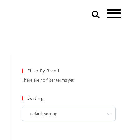
Filter By Brand
There are no filter terms yet
Sorting
Default sorting