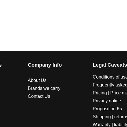
s
Company Info
Legal Caveat
Conditions of us
About Us
Frequently asked
Brands we carry
Pricing | Price m
Contact Us
Privacy notice
Proposition 65
Shipping | return
Warranty | liabilit