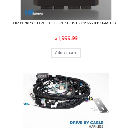
HP tuners CORE ECU + VCM LIVE (1997-2019 GM LS)…
$
1,999.99
Add to cart