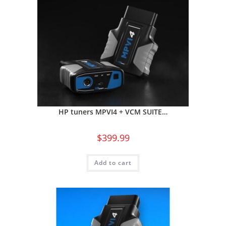
HP tuners MPVI4 + VCM SUITE…
$
399.99
Add to cart