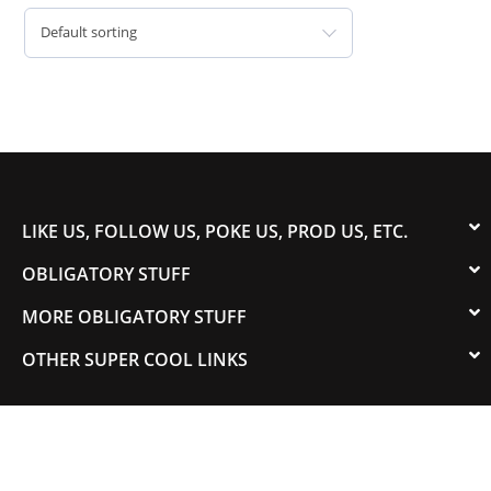
Default sorting
LIKE US, FOLLOW US, POKE US, PROD US, ETC.
OBLIGATORY STUFF
MORE OBLIGATORY STUFF
OTHER SUPER COOL LINKS
© 2003-2023 COLORADOSPEED | Powered by
HORSEPOWER & TORQUE