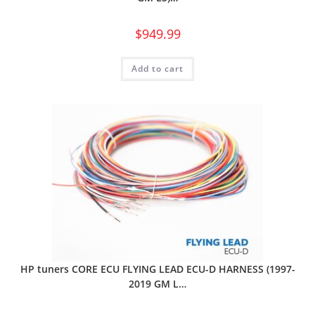
$
949.99
Add to cart
HP tuners CORE ECU FLYING LEAD ECU-D HARNESS (1997-
2019 GM L…