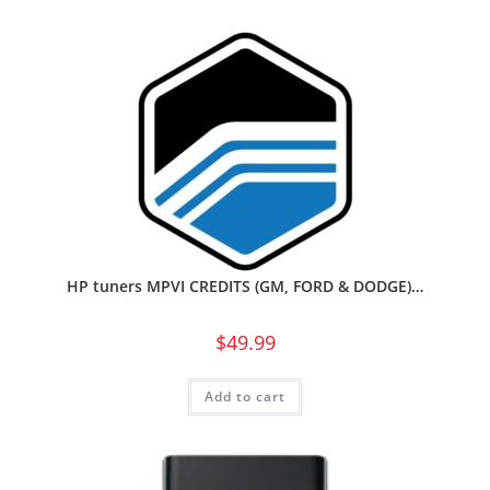
HP tuners MPVI CREDITS (GM, FORD & DODGE)…
$
49.99
Add to cart