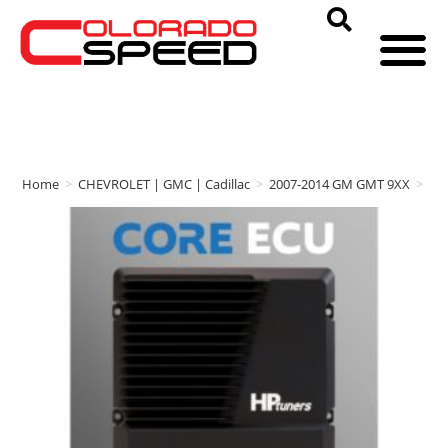
Home
>
CHEVROLET | GMC | Cadillac
>
2007-2014 GM GMT 9XX
>
HP