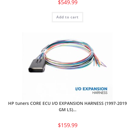
$
549.99
Add to cart
HP tuners CORE ECU I/O EXPANSION HARNESS (1997-2019
GM LS)…
$
159.99