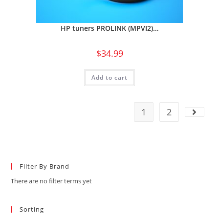
HP tuners PROLINK (MPVI2)…
$
34.99
Add to cart
1
2
Filter By Brand
There are no filter terms yet
Sorting