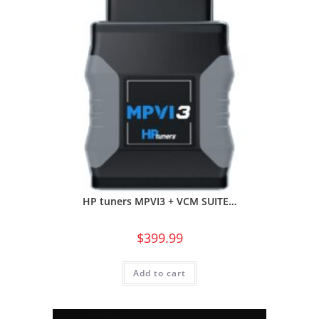
HP tuners MPVI3 + VCM SUITE…
$
399.99
Add to cart