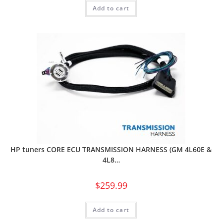
Add to cart
HP tuners CORE ECU TRANSMISSION HARNESS (GM 4L60E &
4L8…
$
259.99
Add to cart