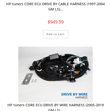
HP tuners CORE ECU DRIVE BY CABLE HARNESS (1997-2004
GM LS)…
$
949.99
Add to cart
HP tuners CORE ECU DRIVE BY WIRE HARNESS (2005-2019
GM LS)…