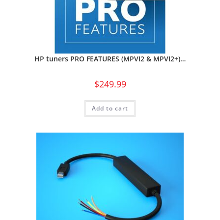
HP tuners PRO FEATURES (MPVI2 & MPVI2+)…
$
249.99
Add to cart