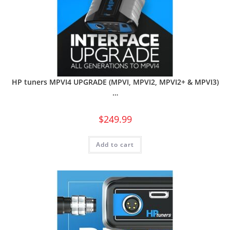
HP tuners MPVI4 UPGRADE (MPVI, MPVI2, MPVI2+ & MPVI3)
…
$
249.99
Add to cart