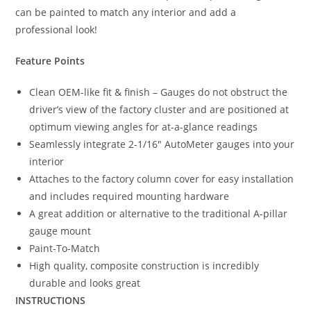
can be painted to match any interior and add a
professional look!
Feature Points
Clean OEM-like fit & finish – Gauges do not obstruct the
driver’s view of the factory cluster and are positioned at
optimum viewing angles for at-a-glance readings
Seamlessly integrate 2-1/16″ AutoMeter gauges into your
interior
Attaches to the factory column cover for easy installation
and includes required mounting hardware
A great addition or alternative to the traditional A-pillar
gauge mount
Paint-To-Match
High quality, composite construction is incredibly
durable and looks great
INSTRUCTIONS