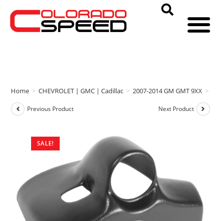
Home
>
CHEVROLET | GMC | Cadillac
>
2007-2014 GM GMT 9XX
>
Au
Previous Product
Next Product
SALE!