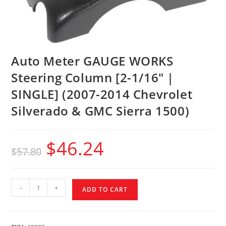
Auto Meter GAUGE WORKS
Steering Column [2-1/16″ |
SINGLE] (2007-2014 Chevrolet
Silverado & GMC Sierra 1500)
$
46.24
$
57.80
-
+
ADD TO CART