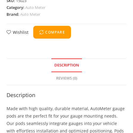
SKU:
15023
Category:
Auto Meter
Brand:
Auto Meter
Wishlist
COMPARE
DESCRIPTION
REVIEWS (0)
Description
Made with high quality, durable material, AutoMeter gauge
pods are the perfect fit for your gauge mounting needs.
Our pods seamlessly integrate gauges into your vehicle
with effortless installation and optimized positioning. Pods