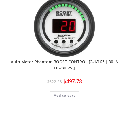
Auto Meter Phantom BOOST CONTROL [2-1/16″ | 30 IN
HG/30 PSI]
$
497.78
$
622.23
Add to cart