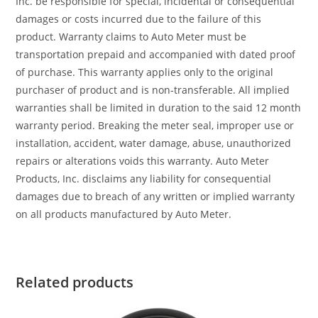
Inc. be responsible for special, incidental or consequential
damages or costs incurred due to the failure of this
product. Warranty claims to Auto Meter must be
transportation prepaid and accompanied with dated proof
of purchase. This warranty applies only to the original
purchaser of product and is non-transferable. All implied
warranties shall be limited in duration to the said 12 month
warranty period. Breaking the meter seal, improper use or
installation, accident, water damage, abuse, unauthorized
repairs or alterations voids this warranty. Auto Meter
Products, Inc. disclaims any liability for consequential
damages due to breach of any written or implied warranty
on all products manufactured by Auto Meter.
Related products