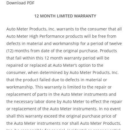
Download PDF
12 MONTH LIMITED WARRANTY
Auto Meter Products, Inc. warrants to the consumer that all
Auto Meter High Performance products will be free from
defects in material and workmanship for a period of twelve
(12) months from date of the original purchase. Products
that fail within this 12 month warranty period will be
repaired or replaced at Auto Meter’s option to the
consumer, when determined by Auto Meter Products, Inc.
that the product failed due to defects in material or
workmanship. This warranty is limited to the repair or
replacement of parts in the Auto Meter instruments and
the necessary labor done by Auto Meter to effect the repair
or replacement of the Auto Meter instruments. In no event
shall this warranty exceed the original purchase price of
the Auto Meter instruments nor shall Auto Meter Products,