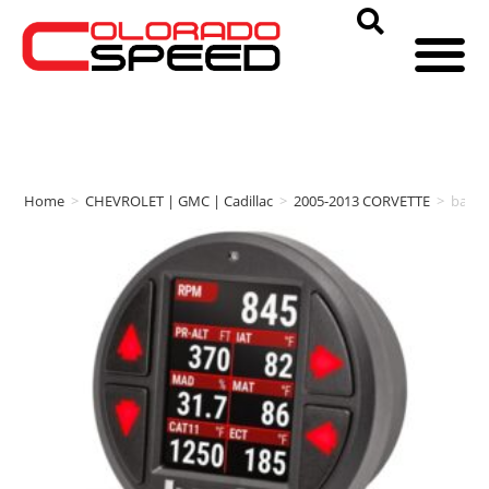
Home
>
CHEVROLET | GMC | Cadillac
>
2005-2013 CORVETTE
>
bank