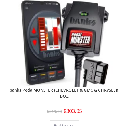
banks PedalMONSTER (CHEVROLET & GMC & CHRYSLER,
DO…
$
303.05
$
319.00
Add to cart