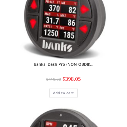
banks iDash Pro (NON-OBDII)…
$
398.05
$
419.00
Add to cart