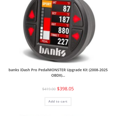
banks iDash Pro PedalMONSTER Upgrade Kit (2008-2025
OBDII)…
$
398.05
$
419.00
Add to cart