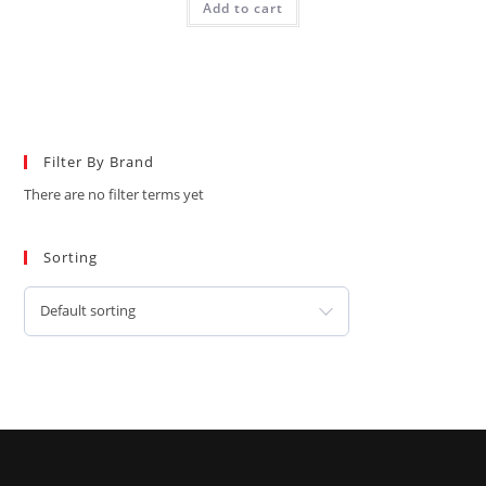
Add to cart
Filter By Brand
There are no filter terms yet
Sorting
Default sorting