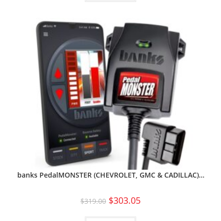
banks PedalMONSTER (CHEVROLET, GMC & CADILLAC)…
$
303.05
$
319.00