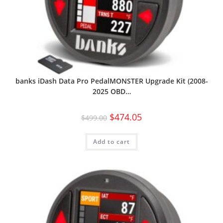
banks iDash Data Pro PedalMONSTER Upgrade Kit (2008-
2025 OBD…
$
474.05
$
499.00
Add to cart