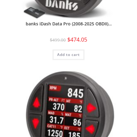
banks iDash Data Pro (2008-2025 OBDII)…
$
474.05
$
499.00
Add to cart