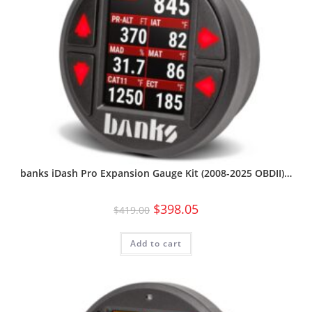
banks iDash Pro Expansion Gauge Kit (2008-2025 OBDII)…
$
398.05
$
419.00
Add to cart