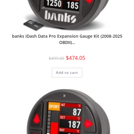
banks iDash Data Pro Expansion Gauge Kit (2008-2025
OBDII)…
$
474.05
$
499.00
Add to cart