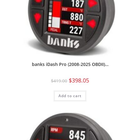
banks iDash Pro (2008-2025 OBDII)…
$
398.05
$
419.00
Add to cart