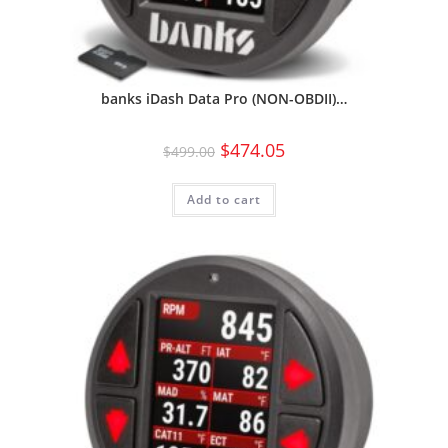
banks iDash Data Pro (NON-OBDII)…
$
474.05
$
499.00
Add to cart