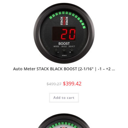
Auto Meter STACK BLACK BOOST [2-1/16″ | -1 – +2 …
$
399.42
$
499.27
Add to cart