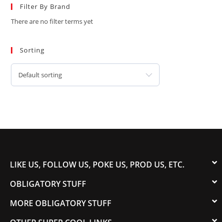
Filter By Brand
There are no filter terms yet
Sorting
Default sorting
LIKE US, FOLLOW US, POKE US, PROD US, ETC.
OBLIGATORY STUFF
MORE OBLIGATORY STUFF