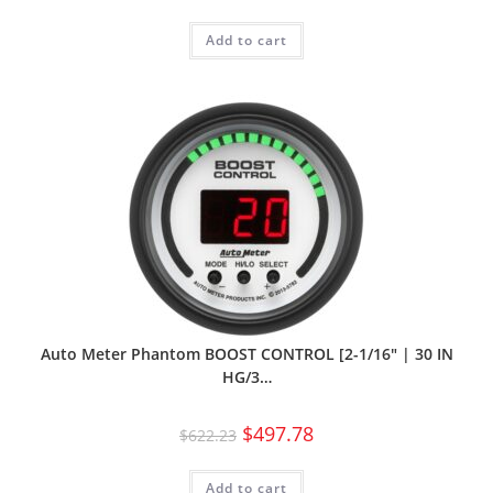
Add to cart
Auto Meter Phantom BOOST CONTROL [2-1/16″ | 30 IN
HG/3…
$
497.78
$
622.23
Add to cart