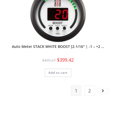
Auto Meter STACK WHITE BOOST [2-1/16″ | -1 – +2 …
$
399.42
$
499.27
Add to cart
1
2