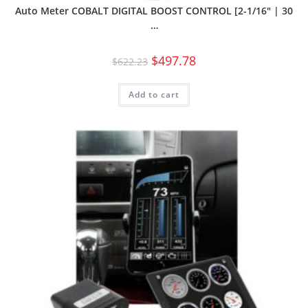
Auto Meter COBALT DIGITAL BOOST CONTROL [2-1/16″ | 30
…
$
497.78
$
622.23
Add to cart