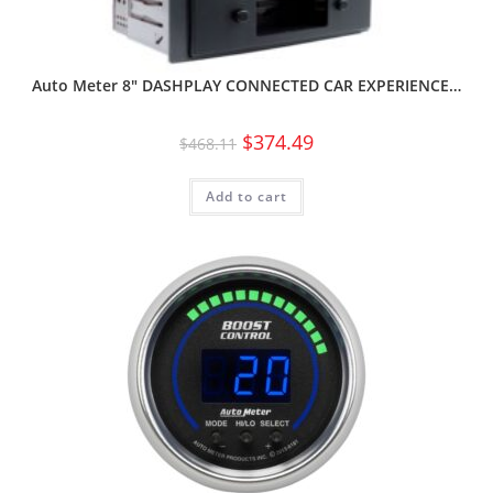
Auto Meter 8″ DASHPLAY CONNECTED CAR EXPERIENCE…
$
374.49
$
468.11
Add to cart