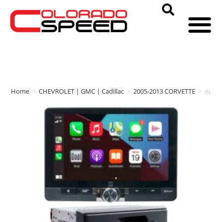
Home
>
CHEVROLET | GMC | Cadillac
>
2005-2013 CORVETTE
>
Auto 