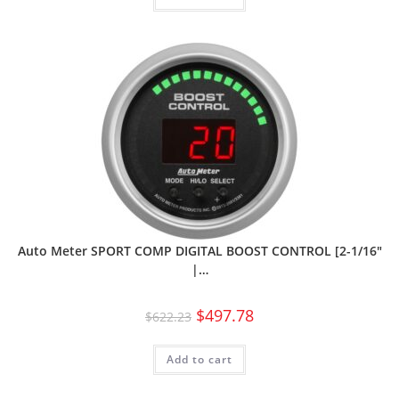
Auto Meter SPORT COMP DIGITAL BOOST CONTROL [2-1/16″
|…
$
497.78
$
622.23
Add to cart