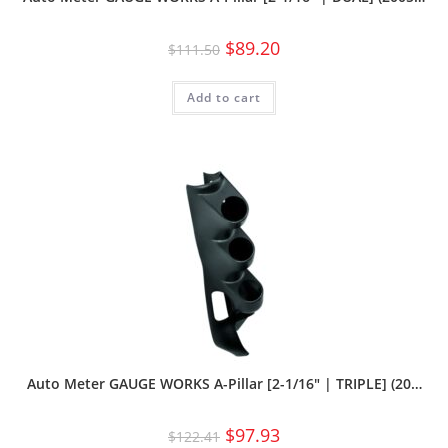
$
89.20
$
111.50
Add to cart
Auto Meter GAUGE WORKS A-Pillar [2-1/16″ | TRIPLE] (20…
$
97.93
$
122.41