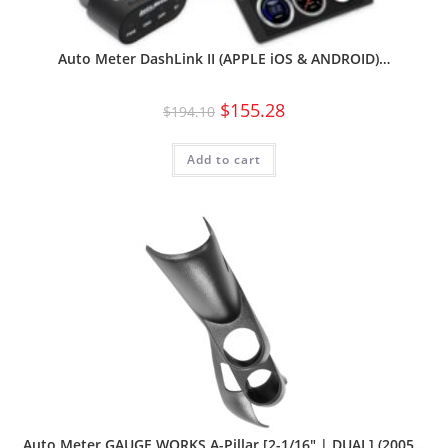
Auto Meter DashLink II (APPLE iOS & ANDROID)…
$
155.28
$
194.10
Add to cart
Auto Meter GAUGE WORKS A-Pillar [2-1/16″ | DUAL] (2005…