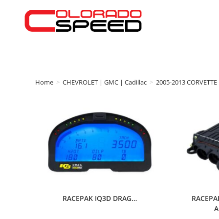
Home
>
CHEVROLET | GMC | Cadillac
>
2005-2013 CORVETTE
RACEPAK IQ3D DRAG…
RACEPA
A