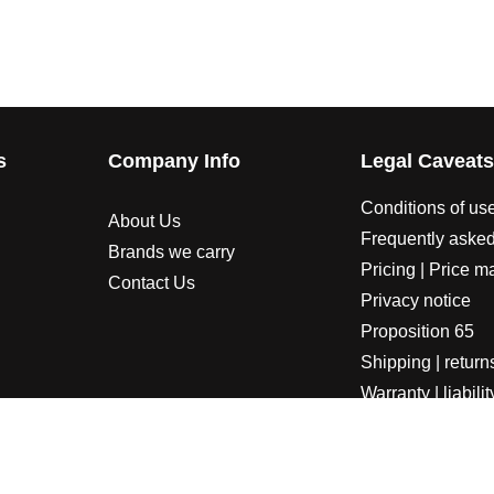
s
Company Info
Legal Caveat
Conditions of us
About Us
Frequently asked
Brands we carry
Pricing | Price m
Contact Us
Privacy notice
Proposition 65
Shipping | return
Warranty | liabilit
LORADOSPEED | Powered by HORSEPOWER & TORQUE