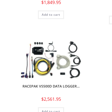
$
1,849.95
Add to cart
RACEPAK VS500D DATA LOGGER…
$
2,561.95
Add to cart