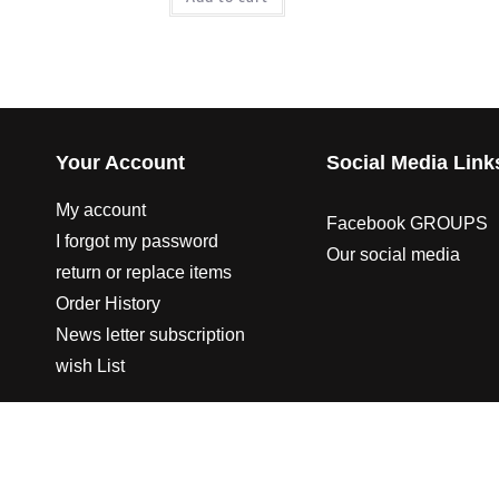
Your Account
Social Media Link
My account
Facebook GROUPS
I forgot my password
Our social media
return or replace items
Order History
News letter subscription
wish List
© 2003-2023 CO