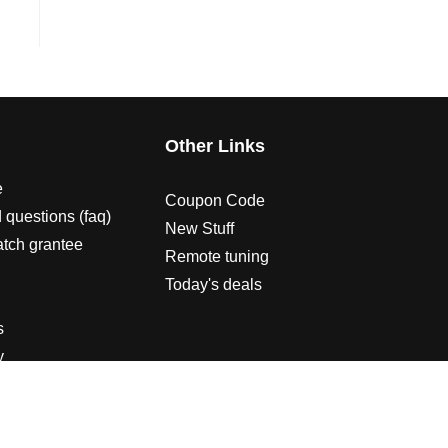
s
Other Links
e
Coupon Code
 questions (faq)
New Stuff
atch grantee
Remote tuning
Today's deals
s
y