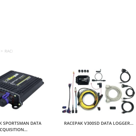
>
RACEPAK
K SPORTSMAN DATA
RACEPAK V300SD DATA LOGGER…
CQUISITION…