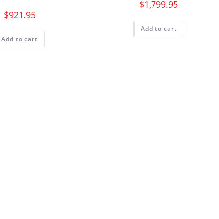
$
1,799.95
$
921.95
Add to cart
Add to cart