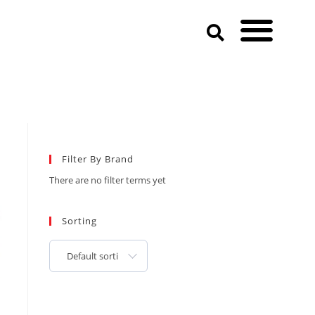
Filter By Brand
There are no filter terms yet
Sorting
Default sorting