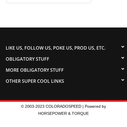
LIKE US, FOLLOW US, POKE US, PROD US, ETC.
OBLIGATORY STUFF
MORE OBLIGATORY STUFF
OTHER SUPER COOL LINKS
© 2003-2023 COLORADOSPEED | Powered by
HORSEPOWER & TORQUE