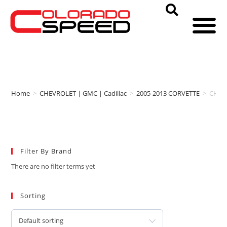
Home
>
CHEVROLET | GMC | Cadillac
>
2005-2013 CORVETTE
>
CHEV
Filter By Brand
There are no filter terms yet
Sorting
Default sorting