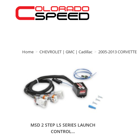
Home
>
CHEVROLET | GMC | Cadillac
>
2005-2013 CORVETTE
MSD 2 STEP LS SERIES LAUNCH
CONTROL…