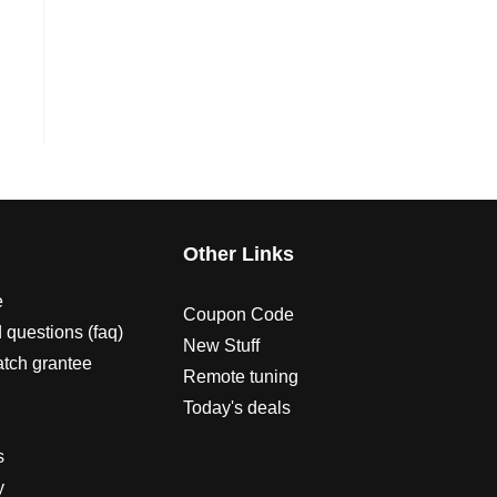
s
Other Links
e
Coupon Code
 questions (faq)
New Stuff
atch grantee
Remote tuning
Today's deals
s
y