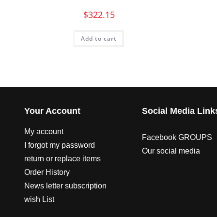
$
322.15
Add to cart
Your Account
Social Media Link
My account
Facebook GROUPS
I forgot my password
Our social media
return or replace items
Order History
News letter subscription
wish List