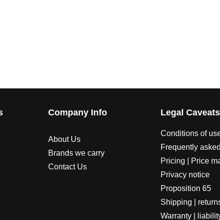
s
Company Info
Legal Caveat
Conditions of us
About Us
Frequently asked
Brands we carry
Pricing | Price m
Contact Us
Privacy notice
Proposition 65
Shipping | return
Warranty | liabilit