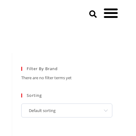
Filter By Brand
There are no filter terms yet
Sorting
Default sorting