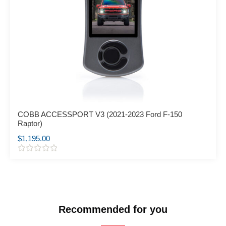
COBB ACCESSPORT V3 (2021-2023 Ford F-150
Raptor)
$
1,195.00
R
a
t
e
d
0
o
Recommended for you
u
t
o