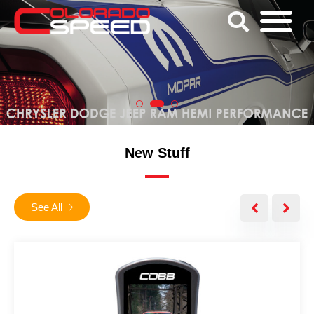
New Stuff
See All