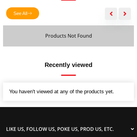
f
5
See All
Products Not Found
Recently viewed
You haven't viewed at any of the products yet.
LIKE US, FOLLOW US, POKE US, PROD US, ETC.