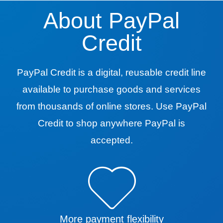
About PayPal
Credit
PayPal Credit is a digital, reusable credit line
available to purchase goods and services
from thousands of online stores. Use PayPal
Credit to shop anywhere PayPal is
accepted.
More payment flexibility