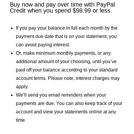
Buy now and pay over time with PayPal
Credit when you spend $98.99 or less.
If you pay your balance in full each month by the
payment due date that is on your statement, you
can avoid paying interest.
Or, make minimum monthly payments, or any
additional amount of your choosing, until you’ve
paid off your balance according to your standard
account terms. Please note, interest charges may
apply.
We’ll send you email reminders when your
payments are due. You can also keep track of your
account and view your statements online at any
time.