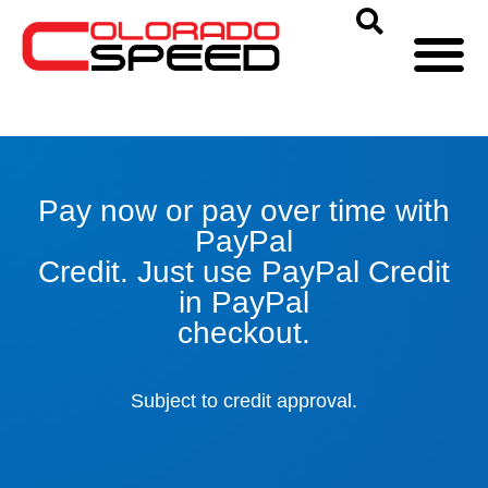
Pay now or pay over time with
PayPal
Credit. Just use PayPal Credit
in PayPal
checkout.
Subject to credit approval.