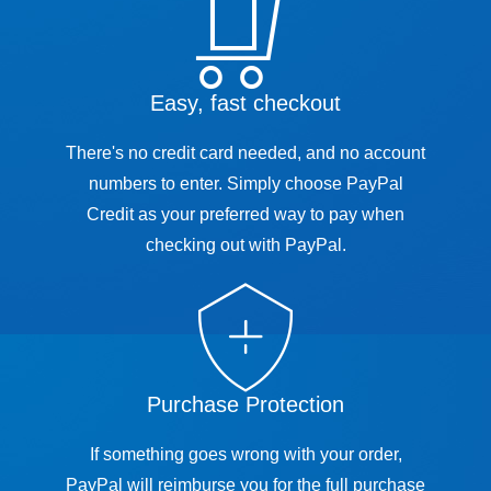
Easy, fast checkout
There's no credit card needed, and no account
numbers to enter. Simply choose PayPal
Credit as your preferred way to pay when
checking out with PayPal.
Purchase Protection
If something goes wrong with your order,
PayPal will reimburse you for the full purchase