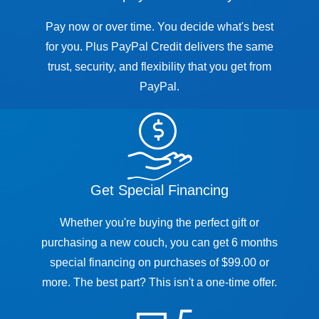
Pay now or over time. You decide what's best
for you. Plus PayPal Credit delivers the same
trust, security, and flexibility that you get from
PayPal.
Get Special Financing
Whether you're buying the perfect gift or
purchasing a new couch, you can get 6 months
special financing on purchases of $99.00 or
more. The best part? This isn't a one-time offer.