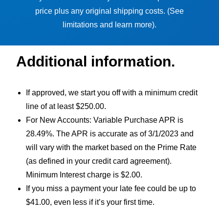
price plus any original shipping costs. (See
limitations and learn more).
Additional information.
If approved, we start you off with a minimum credit
line of at least $250.00.
For New Accounts: Variable Purchase APR is
28.49%. The APR is accurate as of 3/1/2023 and
will vary with the market based on the Prime Rate
(as defined in your credit card agreement).
Minimum Interest charge is $2.00.
If you miss a payment your late fee could be up to
$41.00, even less if it’s your first time.