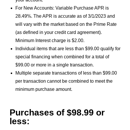
For New Accounts: Variable Purchase APR is
28.49%. The APR is accurate as of 3/1/2023 and
will vary with the market based on the Prime Rate
(as defined in your credit card agreement).
Minimum Interest charge is $2.00.
Individual items that are less than $99.00 qualify for
special financing when combined for a total of
$99.00 or more in a single transaction.
Multiple separate transactions of less than $99.00
per transaction cannot be combined to meet the
minimum purchase amount.
Purchases of $98.99 or
less: