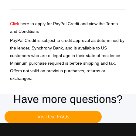
Click
here to apply for PayPal Credit and view the Terms
and Conditions
PayPal Credit is subject to credit approval as determined by
the lender, Synchrony Bank, and is available to US
customers who are of legal age in their state of residence.
Minimum purchase required is before shipping and tax.
Offers not valid on previous purchases, returns or
exchanges.
Have more questions?
Visit Our FAQs