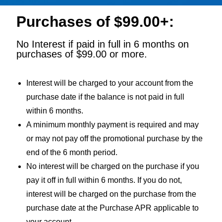
Purchases of $99.00+:
No Interest if paid in full in 6 months on
purchases of $99.00 or more.
Interest will be charged to your account from the
purchase date if the balance is not paid in full
within 6 months.
A minimum monthly payment is required and may
or may not pay off the promotional purchase by the
end of the 6 month period.
No interest will be charged on the purchase if you
pay it off in full within 6 months. If you do not,
interest will be charged on the purchase from the
purchase date at the Purchase APR applicable to
your account.