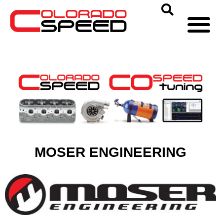
MOSER ENGINEERING