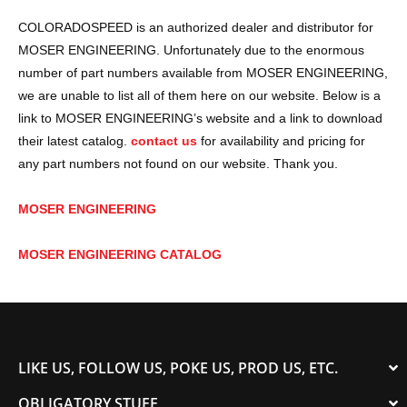
COLORADOSPEED is an authorized dealer and distributor for
MOSER ENGINEERING. Unfortunately due to the enormous
number of part numbers available from MOSER ENGINEERING,
we are unable to list all of them here on our website. Below is a
link to MOSER ENGINEERING’s website and a link to download
their latest catalog.
contact us
for availability and pricing for
any part numbers not found on our website. Thank you.
MOSER ENGINEERING
MOSER ENGINEERING CATALOG
LIKE US, FOLLOW US, POKE US, PROD US, ETC.
OBLIGATORY STUFF