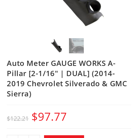
Auto Meter GAUGE WORKS A-
Pillar [2-1/16″ | DUAL] (2014-
2019 Chevrolet Silverado & GMC
Sierra)
$
97.77
$
122.21