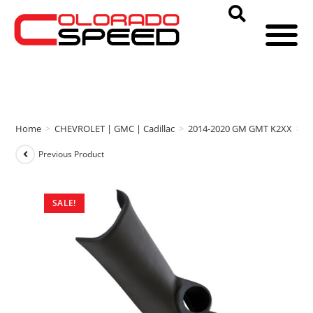
Home
>
CHEVROLET | GMC | Cadillac
>
2014-2020 GM GMT K2XX
>
A
Previous Product
SALE!