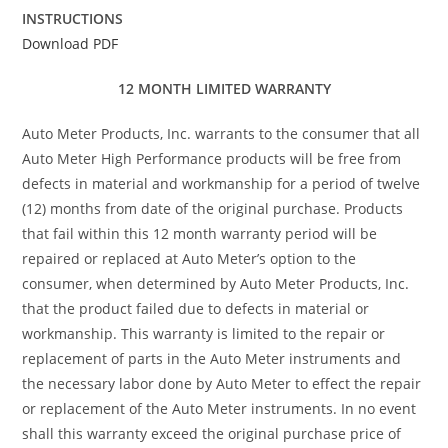
INSTRUCTIONS
Download PDF
12 MONTH LIMITED WARRANTY
Auto Meter Products, Inc. warrants to the consumer that all
Auto Meter High Performance products will be free from
defects in material and workmanship for a period of twelve
(12) months from date of the original purchase. Products
that fail within this 12 month warranty period will be
repaired or replaced at Auto Meter’s option to the
consumer, when determined by Auto Meter Products, Inc.
that the product failed due to defects in material or
workmanship. This warranty is limited to the repair or
replacement of parts in the Auto Meter instruments and
the necessary labor done by Auto Meter to effect the repair
or replacement of the Auto Meter instruments. In no event
shall this warranty exceed the original purchase price of