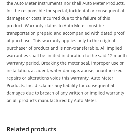
the Auto Meter instruments nor shall Auto Meter Products,
Inc. be responsible for special, incidental or consequential
damages or costs incurred due to the failure of this
product. Warranty claims to Auto Meter must be
transportation prepaid and accompanied with dated proof
of purchase. This warranty applies only to the original
purchaser of product and is non-transferable. All implied
warranties shall be limited in duration to the said 12 month
warranty period. Breaking the meter seal, improper use or
installation, accident, water damage, abuse, unauthorized
repairs or alterations voids this warranty. Auto Meter
Products, Inc. disclaims any liability for consequential
damages due to breach of any written or implied warranty
on all products manufactured by Auto Meter.
Related products