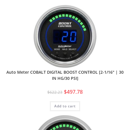
Auto Meter COBALT DIGITAL BOOST CONTROL [2-1/16″ | 30
IN HG/30 PSI]
$
497.78
$
622.23
Add to cart