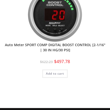
Auto Meter SPORT COMP DIGITAL BOOST CONTROL [2-1/16″
| 30 IN HG/30 PSI]
$
497.78
$
622.23
Add to cart