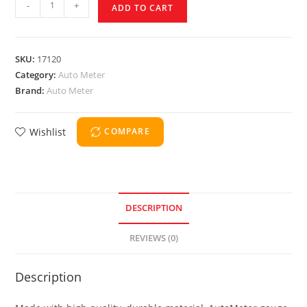
-
+
ADD TO CART
SKU:
17120
Category:
Auto Meter
Brand:
Auto Meter
Wishlist
COMPARE
DESCRIPTION
REVIEWS (0)
Description