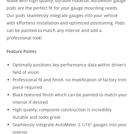
Made with high quality, durable material, AutoMeter gauge
pods are the perfect fit for your gauge mounting needs.
Our pods seamlessly integrate gauges into your vehicle
with effortless installation and optimized positioning. Pods
can be painted to match any interior and add a
professional look!
Feature Points
Optimally positions key performance data within driver’s
field of vision
Professional fit and finish, no modification of factory trim
piece required
Black textured finish which can be painted to match your
interior if desired
High quality, composite construction is incredibly
durable and looks great
Seamlessly integrate AutoMeter 2-1/16″ gauges into your
interior