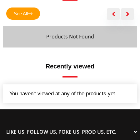
f
5
See All
Products Not Found
Recently viewed
You haven't viewed at any of the products yet.
LIKE US, FOLLOW US, POKE US, PROD US, ETC.