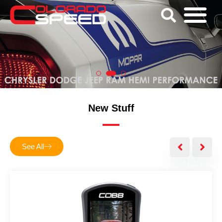
New Stuff
See All