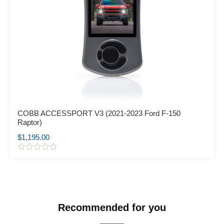
COBB ACCESSPORT V3 (2021-2023 Ford F-150
Raptor)
$
1,195.00
R
a
t
e
d
0
o
Recommended for you
u
t
o