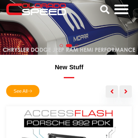
New Stuff
See All