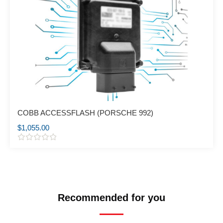
COBB ACCESSFLASH (PORSCHE 992)
$
1,055.00
R
a
t
e
d
0
o
Recommended for you
u
t
o
f