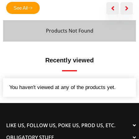
5
See All
Products Not Found
Recently viewed
You haven't viewed at any of the products yet.
LIKE US, FOLLOW US, POKE US, PROD US, ETC.
OBLIGATORY STUFF