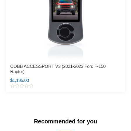
COBB ACCESSPORT V3 (2021-2023 Ford F-150
Raptor)
$
1,195.00
R
a
t
e
d
0
o
Recommended for you
u
t
o