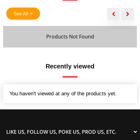
f
5
See All
Products Not Found
Recently viewed
You haven't viewed at any of the products yet.
LIKE US, FOLLOW US, POKE US, PROD US, ETC.