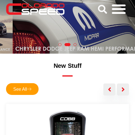
New Stuff
See All