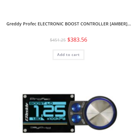
Greddy Profec ELECTRONIC BOOST CONTROLLER [AMBER]…
$
383.56
$
451.25
Add to cart