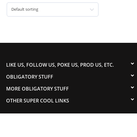
Default sorting
LIKE US, FOLLOW US, POKE US, PROD US, ETC.
OBLIGATORY STUFF
MORE OBLIGATORY STUFF
OTHER SUPER COOL LINKS
© 2003-2023 COLORADOSPEED | Powered by
HORSEPOWER & TORQUE