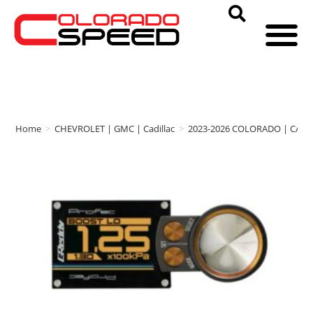
Home
>
CHEVROLET | GMC | Cadillac
>
2023-2026 COLORADO | CAN