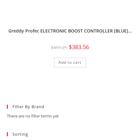
Greddy Profec ELECTRONIC BOOST CONTROLLER [BLUE]…
$
383.56
$
451.25
Add to cart
Filter By Brand
There are no filter terms yet
Sorting