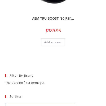
AEM TRU BOOST (80 PSI)…
$
389.95
Add to cart
Filter By Brand
There are no filter terms yet
Sorting