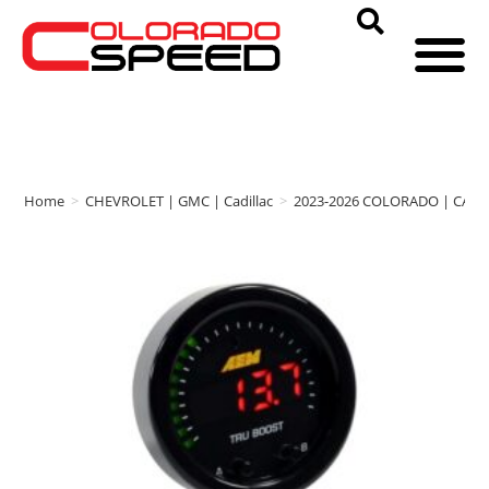
Home
>
CHEVROLET | GMC | Cadillac
>
2023-2026 COLORADO | CAN