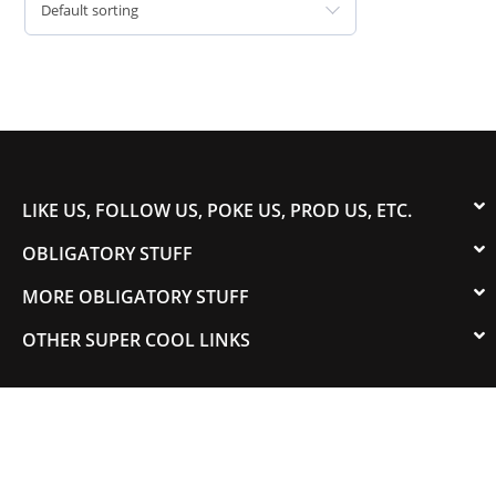
Default sorting
LIKE US, FOLLOW US, POKE US, PROD US, ETC.
OBLIGATORY STUFF
MORE OBLIGATORY STUFF
OTHER SUPER COOL LINKS
© 2003-2023 COLORADOSPEED | Powered by
HORSEPOWER & TORQUE