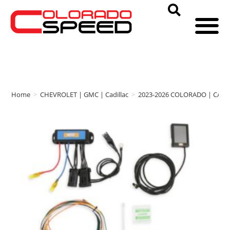
Home
>
CHEVROLET | GMC | Cadillac
>
2023-2026 COLORADO | CAN