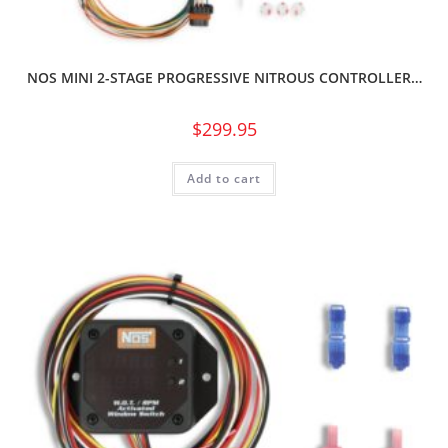
NOS MINI 2-STAGE PROGRESSIVE NITROUS CONTROLLER…
$
299.95
Add to cart