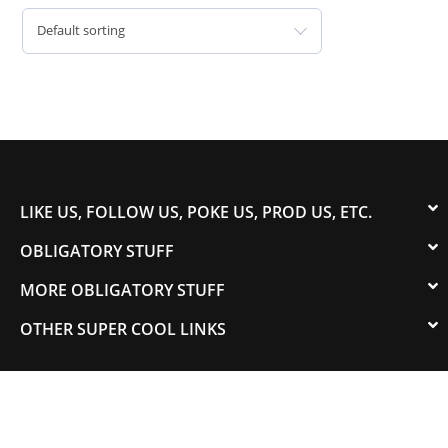
Default sorting
LIKE US, FOLLOW US, POKE US, PROD US, ETC.
OBLIGATORY STUFF
MORE OBLIGATORY STUFF
OTHER SUPER COOL LINKS
© 2003-2023 COLORADOSPEED | Powered by
HORSEPOWER & TORQUE