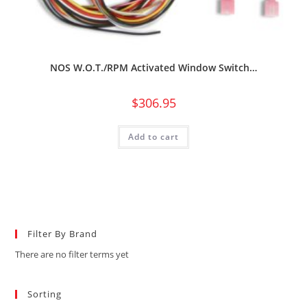
NOS W.O.T./RPM Activated Window Switch…
$
306.95
Add to cart
Filter By Brand
There are no filter terms yet
Sorting