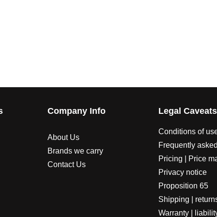
s
Company Info
Legal Caveat
Conditions of us
About Us
Frequently asked
Brands we carry
Pricing | Price m
Contact Us
Privacy notice
Proposition 65
Shipping | return
Warranty | liabilit