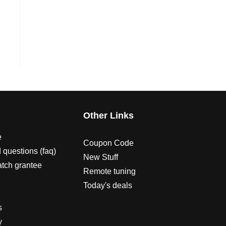
s
Other Links
e
Coupon Code
 questions (faq)
New Stuff
atch grantee
Remote tuning
Today's deals
s
y