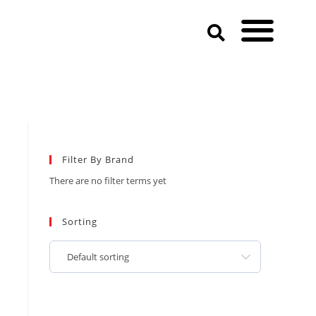
Filter By Brand
There are no filter terms yet
Sorting
Default sorting