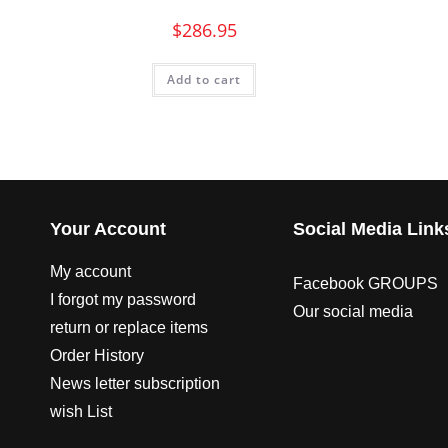
$
286.95
Add to cart
Your Account
Social Media Link
My account
Facebook GROUPS
I forgot my password
Our social media
return or replace items
Order History
News letter subscription
wish List