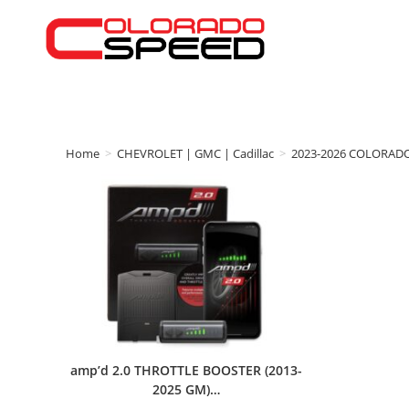
Home
>
CHEVROLET | GMC | Cadillac
>
2023-2026 COLORAD
amp’d 2.0 THROTTLE BOOSTER (2013-
2025 GM)…