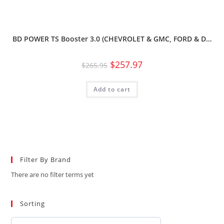
BD POWER TS Booster 3.0 (CHEVROLET & GMC, FORD & D…
$
257.97
$
265.95
Add to cart
Filter By Brand
There are no filter terms yet
Sorting