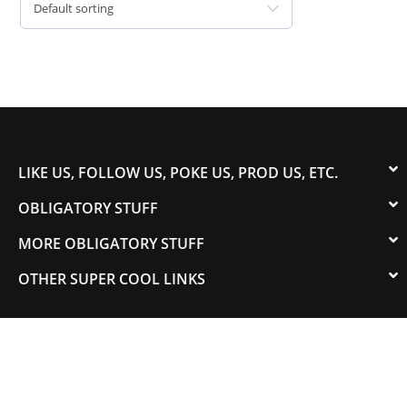
Default sorting
LIKE US, FOLLOW US, POKE US, PROD US, ETC.
OBLIGATORY STUFF
MORE OBLIGATORY STUFF
OTHER SUPER COOL LINKS
© 2003-2023 COLORADOSPEED | Powered by
HORSEPOWER & TORQUE