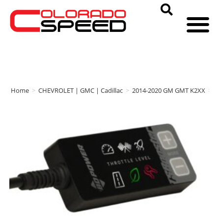
Home
>
CHEVROLET | GMC | Cadillac
>
2014-2020 GM GMT K2XX
>
B