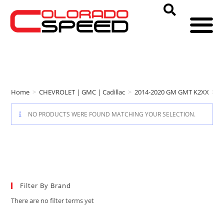
Home
>
CHEVROLET | GMC | Cadillac
>
2014-2020 GM GMT K2XX
>
D
NO PRODUCTS WERE FOUND MATCHING YOUR SELECTION.
Filter By Brand
There are no filter terms yet