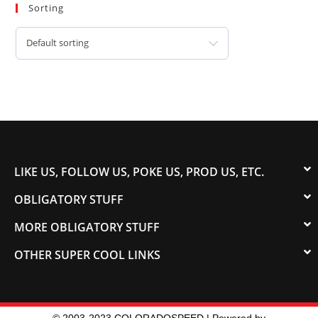
Sorting
Default sorting
LIKE US, FOLLOW US, POKE US, PROD US, ETC.
OBLIGATORY STUFF
MORE OBLIGATORY STUFF
OTHER SUPER COOL LINKS
© 2003-2023 COLORADOSPEED | Powered by