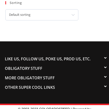
Sorting
Default sorting
LIKE US, FOLLOW US, POKE US, PROD US, ETC.
OBLIGATORY STUFF
MORE OBLIGATORY STUFF
OTHER SUPER COOL LINKS
© 2003-2023 COLORADOSPEED | Powered by