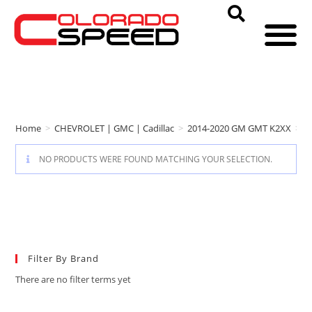
Home
>
CHEVROLET | GMC | Cadillac
>
2014-2020 GM GMT K2XX
>
r
NO PRODUCTS WERE FOUND MATCHING YOUR SELECTION.
Filter By Brand
There are no filter terms yet