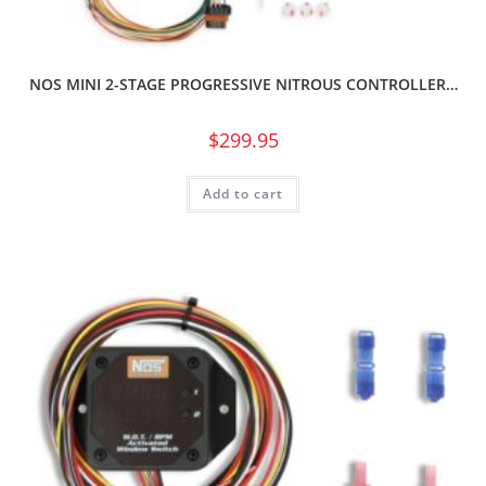
NOS MINI 2-STAGE PROGRESSIVE NITROUS CONTROLLER…
$
299.95
Add to cart