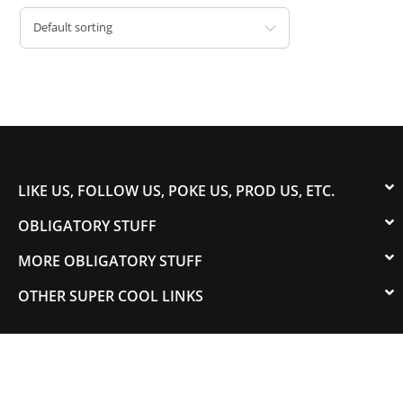
Default sorting
LIKE US, FOLLOW US, POKE US, PROD US, ETC.
OBLIGATORY STUFF
MORE OBLIGATORY STUFF
OTHER SUPER COOL LINKS
© 2003-2023 COLORADOSPEED | Powered by
HORSEPOWER & TORQUE