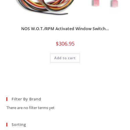
NOS W.O.T./RPM Activated Window Switch…
$
306.95
Add to cart
Filter By Brand
There are no filter terms yet
Sorting