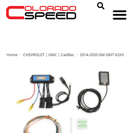
Home
>
CHEVROLET | GMC | Cadillac
>
2014-2020 GM GMT K2XX
>
N