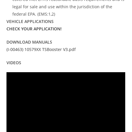
legal for sale and use within the jurisdiction of the
federal EPA. (EMS:1,2)
VEHICLE APPLICATIONS
CHECK YOUR APPLICATION!
DOWNLOAD MANUALS
(I-00463) 10579XX TSBooster V3.pdf
VIDEOS