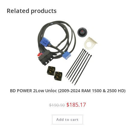
Related products
BD POWER 2Low Unloc (2009-2024 RAM 1500 & 2500 HD)
$
185.17
$
190.90
Add to cart