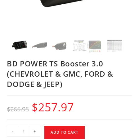
BD POWER TS Booster 3.0
(CHEVROLET & GMC, FORD &
DODGE & JEEP)
$
257.97
$
265.95
-
+
ADD TO CART