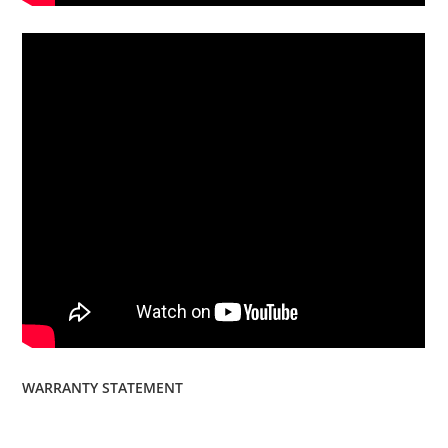
WARRANTY STATEMENT