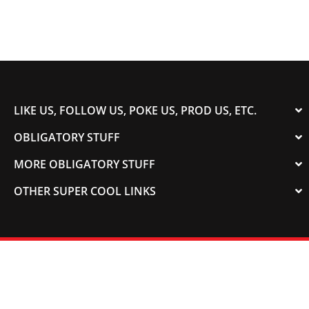
LIKE US, FOLLOW US, POKE US, PROD US, ETC.
OBLIGATORY STUFF
MORE OBLIGATORY STUFF
OTHER SUPER COOL LINKS
© 2003-2023 COLORADOSPEED | Powered by
HORSEPOWER & TORQUE