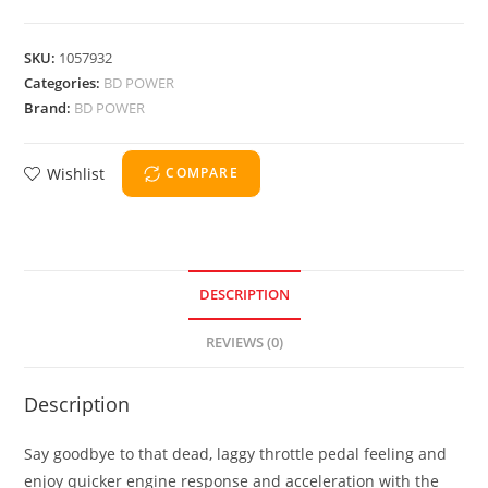
SKU:
1057932
Categories:
BD POWER
Brand:
BD POWER
Wishlist
COMPARE
DESCRIPTION
REVIEWS (0)
Description
Say goodbye to that dead, laggy throttle pedal feeling and
enjoy quicker engine response and acceleration with the