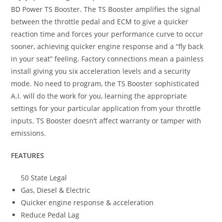
BD Power TS Booster. The TS Booster amplifies the signal
between the throttle pedal and ECM to give a quicker
reaction time and forces your performance curve to occur
sooner, achieving quicker engine response and a “fly back
in your seat” feeling. Factory connections mean a painless
install giving you six acceleration levels and a security
mode. No need to program, the TS Booster sophisticated
A.I. will do the work for you, learning the appropriate
settings for your particular application from your throttle
inputs. TS Booster doesn’t affect warranty or tamper with
emissions.
FEATURES
50 State Legal
Gas, Diesel & Electric
Quicker engine response & acceleration
Reduce Pedal Lag