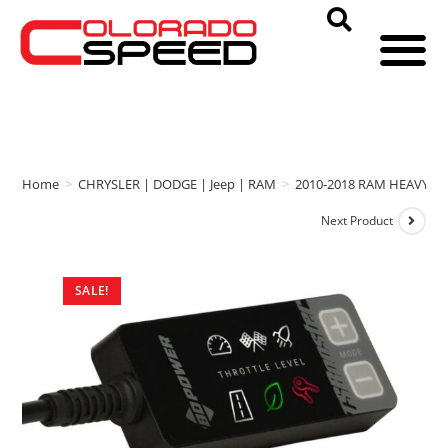
Home
>
CHRYSLER | DODGE | Jeep | RAM
>
2010-2018 RAM HEAVY D
Next Product
SALE!