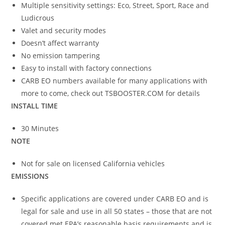
Multiple sensitivity settings: Eco, Street, Sport, Race and
Ludicrous
Valet and security modes
Doesn’t affect warranty
No emission tampering
Easy to install with factory connections
CARB EO numbers available for many applications with
more to come, check out TSBOOSTER.COM for details
INSTALL TIME
30 Minutes
NOTE
Not for sale on licensed California vehicles
EMISSIONS
Specific applications are covered under CARB EO and is
legal for sale and use in all 50 states – those that are not
covered met EPA’s reasonable basis requirements and is