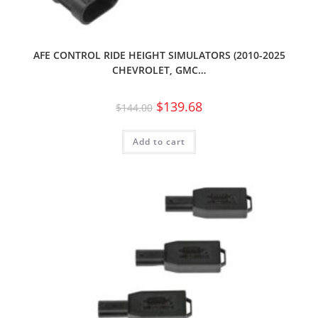
AFE CONTROL RIDE HEIGHT SIMULATORS (2010-2025
CHEVROLET, GMC…
$
139.68
$
144.00
Add to cart