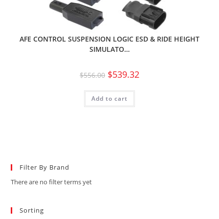
AFE CONTROL SUSPENSION LOGIC ESD & RIDE HEIGHT
SIMULATO…
$
539.32
$
556.00
Add to cart
Filter By Brand
There are no filter terms yet
Sorting