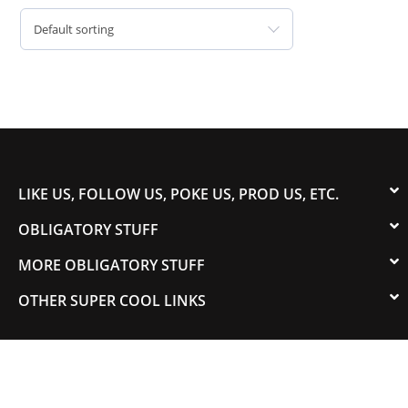
Default sorting
LIKE US, FOLLOW US, POKE US, PROD US, ETC.
OBLIGATORY STUFF
MORE OBLIGATORY STUFF
OTHER SUPER COOL LINKS
© 2003-2023 COLORADOSPEED | Powered by
HORSEPOWER & TORQUE