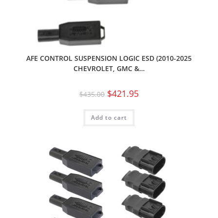
AFE CONTROL SUSPENSION LOGIC ESD (2010-2025
CHEVROLET, GMC &…
$
421.95
$
435.00
Add to cart