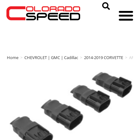
Home
>
CHEVROLET | GMC | Cadillac
>
2014-2019 CORVETTE
>
AFE 