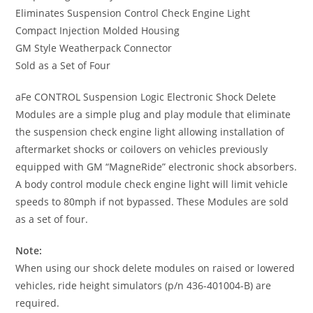
Eliminates Suspension Control Check Engine Light
Compact Injection Molded Housing
GM Style Weatherpack Connector
Sold as a Set of Four
aFe CONTROL Suspension Logic Electronic Shock Delete
Modules are a simple plug and play module that eliminate
the suspension check engine light allowing installation of
aftermarket shocks or coilovers on vehicles previously
equipped with GM “MagneRide” electronic shock absorbers.
A body control module check engine light will limit vehicle
speeds to 80mph if not bypassed. These Modules are sold
as a set of four.
Note:
When using our shock delete modules on raised or lowered
vehicles, ride height simulators (p/n 436-401004-B) are
required.