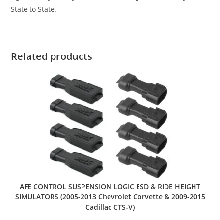
State to State.
Related products
AFE CONTROL SUSPENSION LOGIC ESD & RIDE HEIGHT
SIMULATORS (2005-2013 Chevrolet Corvette & 2009-2015
Cadillac CTS-V)