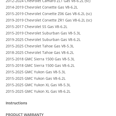
2012-2024 Chevrolet Camaro ZL1 Gas V8-6.2L (sc)
2014-2019 Chevrolet Corvette Gas V8-6.2L
2015-2019 Chevrolet Corvette Z06 Gas V8-6.2L (sc)
2019-2019 Chevrolet Corvette ZR1 Gas V8-6.2L (sc)
2015-2017 Chevrolet SS Gas V8-6.2L
2015-2019 Chevrolet Suburban Gas V8-5.3L
2019-2025 Chevrolet Suburban Gas V8-6.2L
2015-2025 Chevrolet Tahoe Gas V8-5.3L
2018-2025 Chevrolet Tahoe Gas V8-6.2L
2015-2018 GMC Sierra 1500 Gas V8-5.3L
2015-2018 GMC Sierra 1500 Gas V8-6.2L
2015-2025 GMC Yukon Gas V8-5.3L
2015-2025 GMC Yukon Gas V8-6.2L
2015-2025 GMC Yukon XL Gas V8-5.3L
2015-2025 GMC Yukon XL Gas V8-6.2L
Instructions
PRODUCT WARRANTY