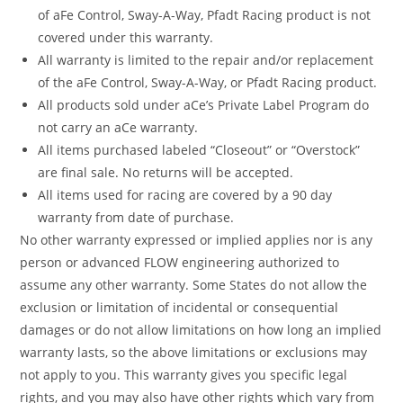
of aFe Control, Sway-A-Way, Pfadt Racing product is not
covered under this warranty.
All warranty is limited to the repair and/or replacement
of the aFe Control, Sway-A-Way, or Pfadt Racing product.
All products sold under aCe’s Private Label Program do
not carry an aCe warranty.
All items purchased labeled “Closeout” or “Overstock”
are final sale. No returns will be accepted.
All items used for racing are covered by a 90 day
warranty from date of purchase.
No other warranty expressed or implied applies nor is any
person or advanced FLOW engineering authorized to
assume any other warranty. Some States do not allow the
exclusion or limitation of incidental or consequential
damages or do not allow limitations on how long an implied
warranty lasts, so the above limitations or exclusions may
not apply to you. This warranty gives you specific legal
rights, and you may also have other rights which vary from