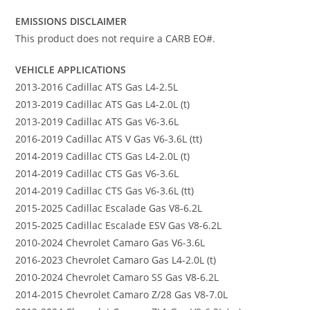
EMISSIONS DISCLAIMER
This product does not require a CARB EO#.
VEHICLE APPLICATIONS
2013-2016 Cadillac ATS Gas L4-2.5L
2013-2019 Cadillac ATS Gas L4-2.0L (t)
2013-2019 Cadillac ATS Gas V6-3.6L
2016-2019 Cadillac ATS V Gas V6-3.6L (tt)
2014-2019 Cadillac CTS Gas L4-2.0L (t)
2014-2019 Cadillac CTS Gas V6-3.6L
2014-2019 Cadillac CTS Gas V6-3.6L (tt)
2015-2025 Cadillac Escalade Gas V8-6.2L
2015-2025 Cadillac Escalade ESV Gas V8-6.2L
2010-2024 Chevrolet Camaro Gas V6-3.6L
2016-2023 Chevrolet Camaro Gas L4-2.0L (t)
2010-2024 Chevrolet Camaro SS Gas V8-6.2L
2014-2015 Chevrolet Camaro Z/28 Gas V8-7.0L