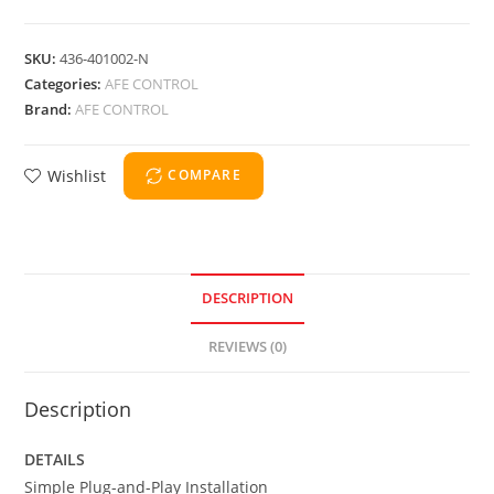
SKU:
436-401002-N
Categories:
AFE CONTROL
Brand:
AFE CONTROL
Wishlist
COMPARE
DESCRIPTION
REVIEWS (0)
Description
DETAILS
Simple Plug-and-Play Installation