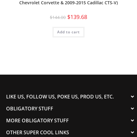
Chevrolet Corvette & 2009-2015 Cadillac CTS-V)
$
139.68
$
144.00
Add to cart
LIKE US, FOLLOW US, POKE US, PROD US, ETC.
OBLIGATORY STUFF
MORE OBLIGATORY STUFF
OTHER SUPER COOL LINKS