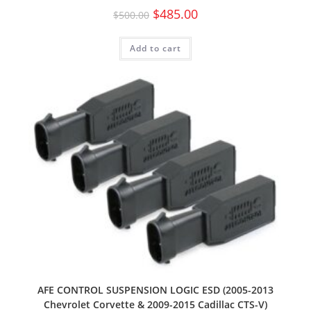
$
485.00
$
500.00
Add to cart
AFE CONTROL SUSPENSION LOGIC ESD (2005-2013
Chevrolet Corvette & 2009-2015 Cadillac CTS-V)