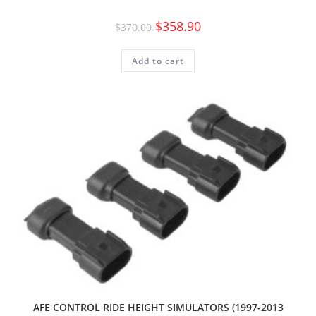
$
358.90
$
370.00
Add to cart
AFE CONTROL RIDE HEIGHT SIMULATORS (1997-2013