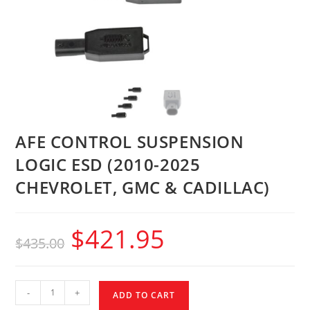
AFE CONTROL SUSPENSION
LOGIC ESD (2010-2025
CHEVROLET, GMC & CADILLAC)
$
421.95
$
435.00
-
+
ADD TO CART