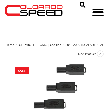
Home
>
CHEVROLET | GMC | Cadillac
>
2015-2020 ESCALADE
>
AFE 
Next Product
SALE!