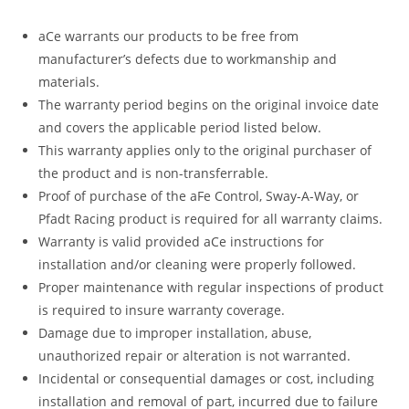
aCe warrants our products to be free from
manufacturer’s defects due to workmanship and
materials.
The warranty period begins on the original invoice date
and covers the applicable period listed below.
This warranty applies only to the original purchaser of
the product and is non-transferrable.
Proof of purchase of the aFe Control, Sway-A-Way, or
Pfadt Racing product is required for all warranty claims.
Warranty is valid provided aCe instructions for
installation and/or cleaning were properly followed.
Proper maintenance with regular inspections of product
is required to insure warranty coverage.
Damage due to improper installation, abuse,
unauthorized repair or alteration is not warranted.
Incidental or consequential damages or cost, including
installation and removal of part, incurred due to failure