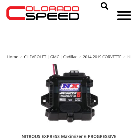
Home
>
CHEVROLET | GMC | Cadillac
>
2014-2019 CORVETTE
>
NITR
NITROUS EXPRESS Maximizer 6 PROGRESSIVE