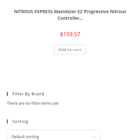
NITROUS EXPRESS Maximizer EZ Progressive Nitrous
Controller…
$
159.57
Add to cart
Filter By Brand
There are no filter terms yet
Sorting
Default sorting