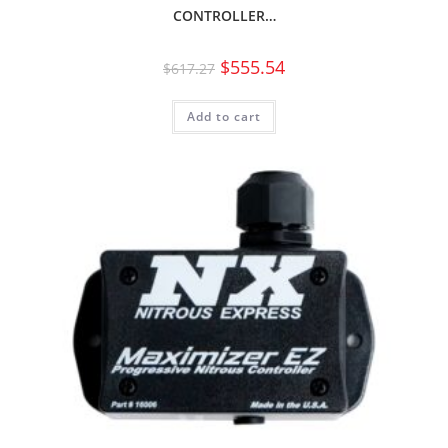
CONTROLLER…
$
555.54
$
617.27
Add to cart