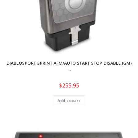
DIABLOSPORT SPRINT AFM/AUTO START STOP DISABLE (GM)
…
$
255.95
Add to cart