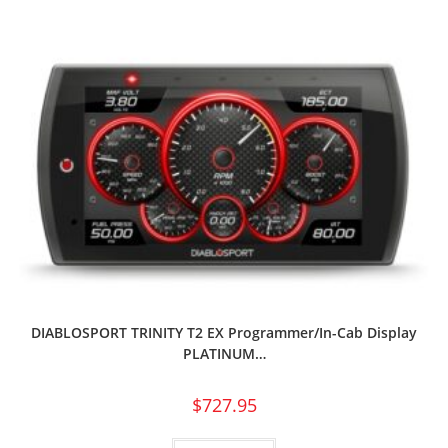
DIABLOSPORT TRINITY T2 EX Programmer/In-Cab Display
PLATINUM…
$
727.95