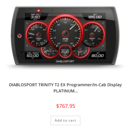
DIABLOSPORT TRINITY T2 EX Programmer/In-Cab Display
PLATINUM…
$
767.95
Add to cart