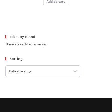
Add to cart
Filter By Brand
There are no filter terms yet
Sorting
Default sorting