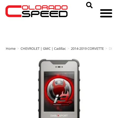
Home
>
CHEVROLET | GMC | Cadillac
>
2014-2019 CORVETTE
>
DIAB