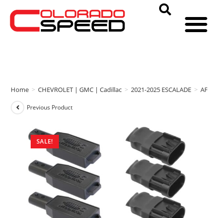
Home
>
CHEVROLET | GMC | Cadillac
>
2021-2025 ESCALADE
>
AFE 
Previous Product
SALE!