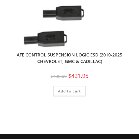
AFE CONTROL SUSPENSION LOGIC ESD (2010-2025
CHEVROLET, GMC & CADILLAC)
$
421.95
$
435.00
Add to cart