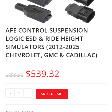
AFE CONTROL SUSPENSION
LOGIC ESD & RIDE HEIGHT
SIMULATORS (2012-2025
CHEVROLET, GMC & CADILLAC)
$
539.32
$
556.00
-
+
ADD TO CART