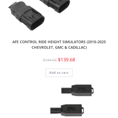
AFE CONTROL RIDE HEIGHT SIMULATORS (2010-2025
CHEVROLET, GMC & CADILLAC)
$
139.68
$
144.00
Add to cart