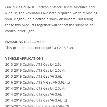
Our aFe CONTROL Electronic Shock Delete Modules and
Ride Height Simulators are both required when replacing
your MagneRide electronic shock absorbers. Not using
these two products together will set off the suspension
control error light.
EMISSIONS DISCLAIMER
This product does not require a CARB EO#.
VEHICLE APPLICATIONS
2013-2016 Cadillac ATS Gas L4-2.5L
2013-2019 Cadillac ATS Gas L4-2.0L (t)
2013-2019 Cadillac ATS Gas V6-3.6L
2016-2019 Cadillac ATS V Gas V6-3.6L (tt)
2014-2019 Cadillac CTS Gas L4-2.0L (t)
2014-2019 Cadillac CTS Gas V6-3.6L
2014-2019 Cadillac CTS Gas V6-3.6L (tt)
2015-2025 Cadillac Escalade Gas V8-6.2L