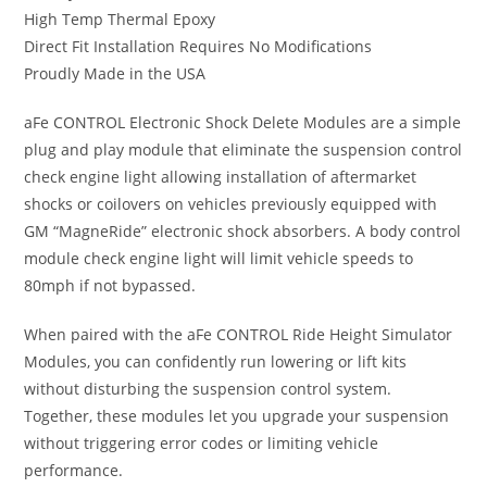
High Temp Thermal Epoxy
Direct Fit Installation Requires No Modifications
Proudly Made in the USA
aFe CONTROL Electronic Shock Delete Modules are a simple
plug and play module that eliminate the suspension control
check engine light allowing installation of aftermarket
shocks or coilovers on vehicles previously equipped with
GM “MagneRide” electronic shock absorbers. A body control
module check engine light will limit vehicle speeds to
80mph if not bypassed.
When paired with the aFe CONTROL Ride Height Simulator
Modules, you can confidently run lowering or lift kits
without disturbing the suspension control system.
Together, these modules let you upgrade your suspension
without triggering error codes or limiting vehicle
performance.