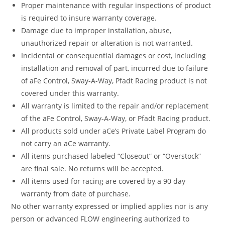
Proper maintenance with regular inspections of product
is required to insure warranty coverage.
Damage due to improper installation, abuse,
unauthorized repair or alteration is not warranted.
Incidental or consequential damages or cost, including
installation and removal of part, incurred due to failure
of aFe Control, Sway-A-Way, Pfadt Racing product is not
covered under this warranty.
All warranty is limited to the repair and/or replacement
of the aFe Control, Sway-A-Way, or Pfadt Racing product.
All products sold under aCe’s Private Label Program do
not carry an aCe warranty.
All items purchased labeled “Closeout” or “Overstock”
are final sale. No returns will be accepted.
All items used for racing are covered by a 90 day
warranty from date of purchase.
No other warranty expressed or implied applies nor is any
person or advanced FLOW engineering authorized to