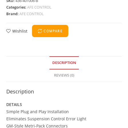
SKU:
436-401006-B
Categories:
AFE CONTROL
Brand:
AFE CONTROL
Wishlist
COMPARE
DESCRIPTION
REVIEWS (0)
Description
DETAILS
Simple Plug and Play Installation
Eliminates Suspension Control Error Light
GM-Style Metri-Pack Connectors