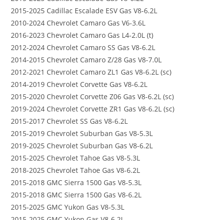
2015-2025 Cadillac Escalade ESV Gas V8-6.2L
2010-2024 Chevrolet Camaro Gas V6-3.6L
2016-2023 Chevrolet Camaro Gas L4-2.0L (t)
2012-2024 Chevrolet Camaro SS Gas V8-6.2L
2014-2015 Chevrolet Camaro Z/28 Gas V8-7.0L
2012-2021 Chevrolet Camaro ZL1 Gas V8-6.2L (sc)
2014-2019 Chevrolet Corvette Gas V8-6.2L
2015-2020 Chevrolet Corvette Z06 Gas V8-6.2L (sc)
2019-2024 Chevrolet Corvette ZR1 Gas V8-6.2L (sc)
2015-2017 Chevrolet SS Gas V8-6.2L
2015-2019 Chevrolet Suburban Gas V8-5.3L
2019-2025 Chevrolet Suburban Gas V8-6.2L
2015-2025 Chevrolet Tahoe Gas V8-5.3L
2018-2025 Chevrolet Tahoe Gas V8-6.2L
2015-2018 GMC Sierra 1500 Gas V8-5.3L
2015-2018 GMC Sierra 1500 Gas V8-6.2L
2015-2025 GMC Yukon Gas V8-5.3L
2015-2025 GMC Yukon Gas V8-6.2L