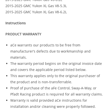
2015-2025 GMC Yukon XL Gas V8-5.3L
2015-2025 GMC Yukon XL Gas V8-6.2L
Instructions
PRODUCT WARRANTY
aCe warrants our products to be free from
manufacturer’s defects due to workmanship and
materials.
The warranty period begins on the original invoice date
and covers the applicable period listed below.
This warranty applies only to the original purchaser of
the product and is non-transferrable.
Proof of purchase of the aFe Control, Sway-A-Way, or
Pfadt Racing product is required for all warranty claims.
Warranty is valid provided aCe instructions for
installation and/or cleaning were properly followed.