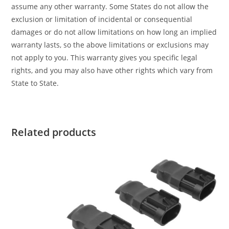
assume any other warranty. Some States do not allow the
exclusion or limitation of incidental or consequential
damages or do not allow limitations on how long an implied
warranty lasts, so the above limitations or exclusions may
not apply to you. This warranty gives you specific legal
rights, and you may also have other rights which vary from
State to State.
Related products