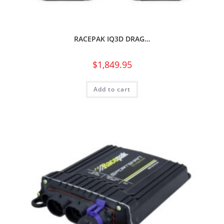
RACEPAK IQ3D DRAG…
$
1,849.95
Add to cart