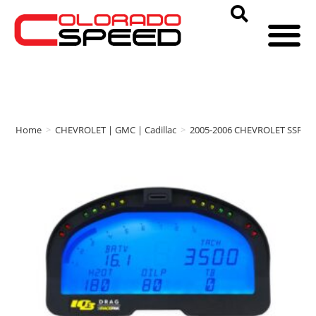
Home
>
CHEVROLET | GMC | Cadillac
>
2005-2006 CHEVROLET SSR
>