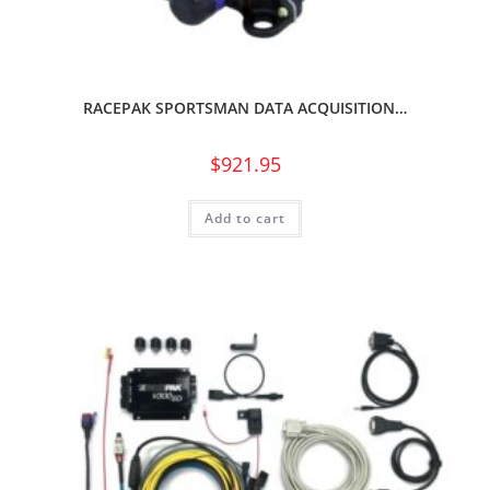
RACEPAK SPORTSMAN DATA ACQUISITION…
$
921.95
Add to cart