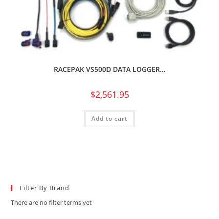
RACEPAK VS500D DATA LOGGER…
$
2,561.95
Add to cart
Filter By Brand
There are no filter terms yet