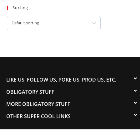
Sorting
Default sorting
LIKE US, FOLLOW US, POKE US, PROD US, ETC.
OBLIGATORY STUFF
MORE OBLIGATORY STUFF
OTHER SUPER COOL LINKS