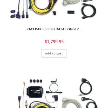
RACEPAK V300SD DATA LOGGER…
$
1,799.95
Add to cart