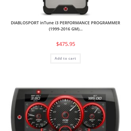
DIABLOSPORT inTune i3 PERFORMANCE PROGRAMMER
(1999-2016 GM)…
$
475.95
Add to cart