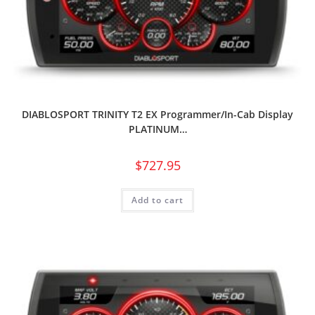
DIABLOSPORT TRINITY T2 EX Programmer/In-Cab Display
PLATINUM…
$
727.95
Add to cart