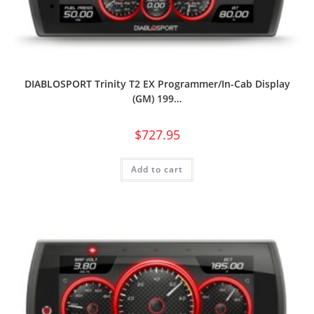
DIABLOSPORT Trinity T2 EX Programmer/In-Cab Display
(GM) 199…
$
727.95
Add to cart