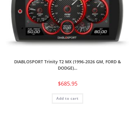
DIABLOSPORT Trinity T2 MX (1996-2026 GM, FORD &
DODGE)…
$
685.95
Add to cart