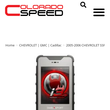
Home
>
CHEVROLET | GMC | Cadillac
>
2005-2006 CHEVROLET SSR
>