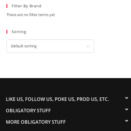
Filter By Brand
There are no filter terms yet
Sorting
Default sorting
LIKE US, FOLLOW US, POKE US, PROD US, ETC.
OBLIGATORY STUFF
MORE OBLIGATORY STUFF