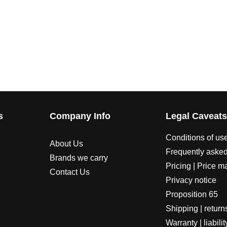
s
Company Info
Legal Caveat
Conditions of us
About Us
Frequently asked
Brands we carry
Pricing | Price m
Contact Us
Privacy notice
Proposition 65
Shipping | return
Warranty | liabilit