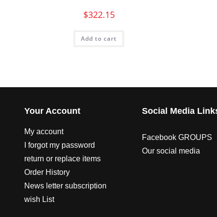
$
322.15
Add to cart
Your Account
Social Media Link
My account
Facebook GROUPS
I forgot my password
Our social media
return or replace items
Order History
News letter subscription
wish List