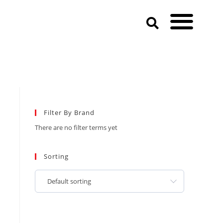
Filter By Brand
There are no filter terms yet
Sorting
Default sorting