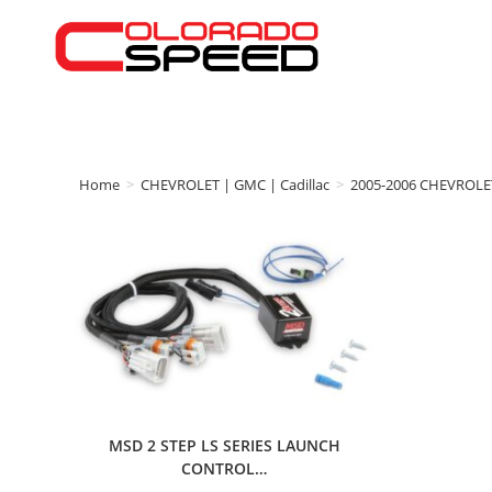
Home
>
CHEVROLET | GMC | Cadillac
>
2005-2006 CHEVROLE
MSD 2 STEP LS SERIES LAUNCH
CONTROL…