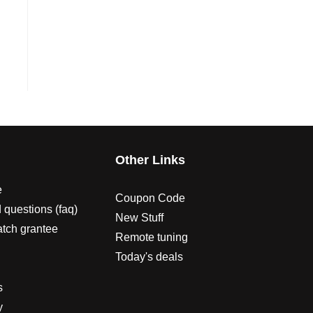
s
Other Links
e
Coupon Code
 questions (faq)
New Stuff
atch grantee
Remote tuning
Today's deals
s
y