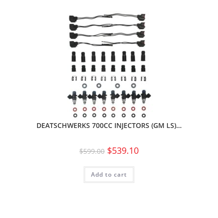
DEATSCHWERKS 700CC INJECTORS (GM LS)…
$
539.10
$
599.00
Add to cart