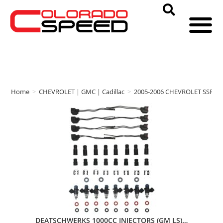
Home
>
CHEVROLET | GMC | Cadillac
>
2005-2006 CHEVROLET SSR
>
DEATSCHWERKS 1000CC INJECTORS (GM LS)…