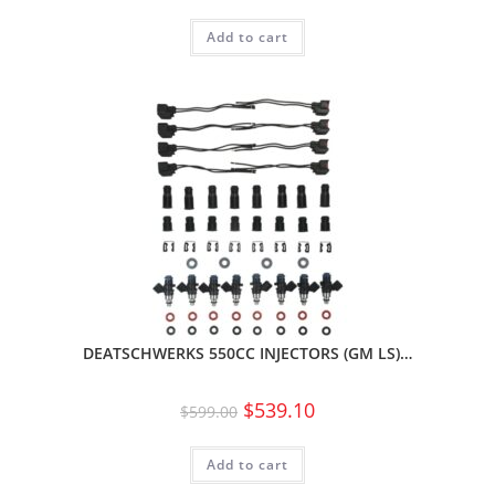
Add to cart
DEATSCHWERKS 550CC INJECTORS (GM LS)…
$
539.10
$
599.00
Add to cart