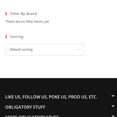
Filter By Brand
There are no filter terms yet
Sorting
Default sorting
LIKE US, FOLLOW US, POKE US, PROD US, ETC.
OBLIGATORY STUFF