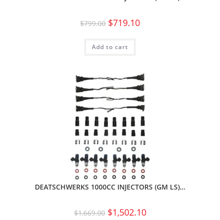
$
719.10
$
799.00
Add to cart
DEATSCHWERKS 1000CC INJECTORS (GM LS)…
$
1,502.10
$
1,669.00