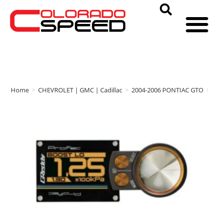
Home
>
CHEVROLET | GMC | Cadillac
>
2004-2006 PONTIAC GTO
>
G