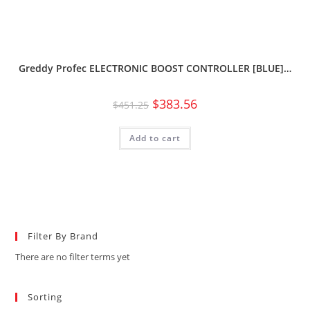
Greddy Profec ELECTRONIC BOOST CONTROLLER [BLUE]…
$
383.56
$
451.25
Add to cart
Filter By Brand
There are no filter terms yet
Sorting