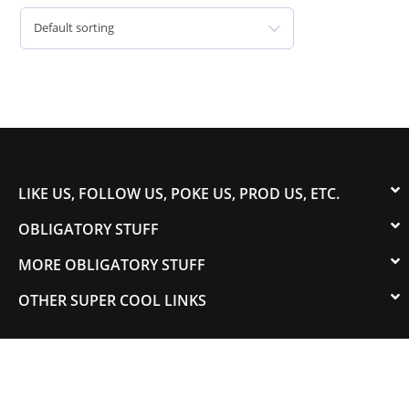
Default sorting
LIKE US, FOLLOW US, POKE US, PROD US, ETC.
OBLIGATORY STUFF
MORE OBLIGATORY STUFF
OTHER SUPER COOL LINKS
© 2003-2023 COLORADOSPEED | Powered by
HORSEPOWER & TORQUE