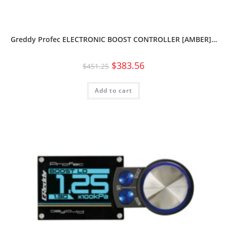
Greddy Profec ELECTRONIC BOOST CONTROLLER [AMBER]…
$
383.56
$
451.25
Add to cart