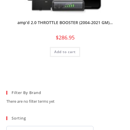
amp’d 2.0 THROTTLE BOOSTER (2004-2021 GM)…
$
286.95
Add to cart
Filter By Brand
There are no filter terms yet
Sorting