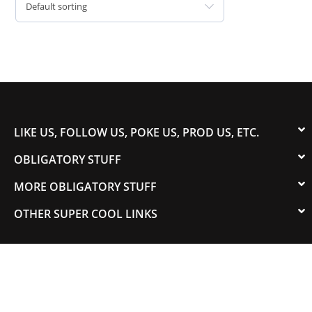
Default sorting
LIKE US, FOLLOW US, POKE US, PROD US, ETC.
OBLIGATORY STUFF
MORE OBLIGATORY STUFF
OTHER SUPER COOL LINKS
© 2003-2023 COLORADOSPEED | Powered by
HORSEPOWER & TORQUE