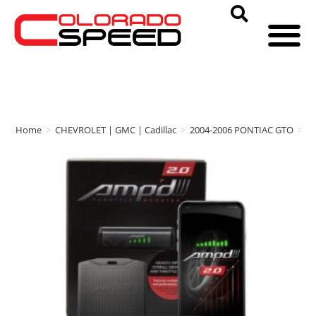
Home
>
CHEVROLET | GMC | Cadillac
>
2004-2006 PONTIAC GTO
>
a