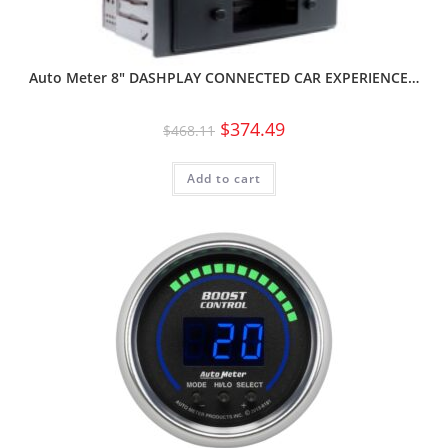
Auto Meter 8″ DASHPLAY CONNECTED CAR EXPERIENCE…
$
374.49
$
468.11
Add to cart