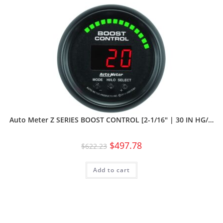
Auto Meter Z SERIES BOOST CONTROL [2-1/16″ | 30 IN HG/…
$
497.78
$
622.23
Add to cart