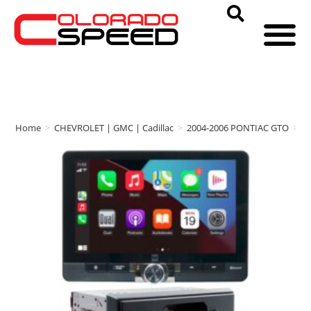
Home
>
CHEVROLET | GMC | Cadillac
>
2004-2006 PONTIAC GTO
>
A