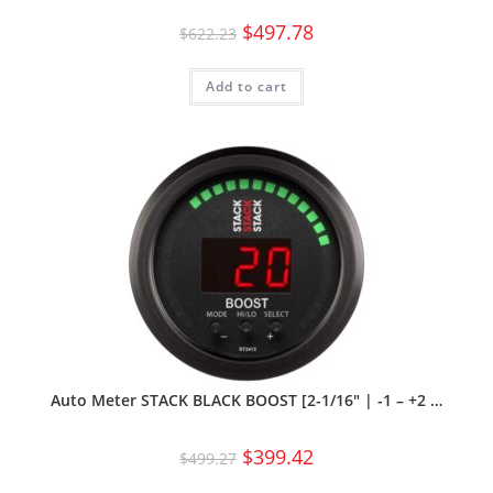
$
497.78
$
622.23
Add to cart
Auto Meter STACK BLACK BOOST [2-1/16″ | -1 – +2 …
$
399.42
$
499.27