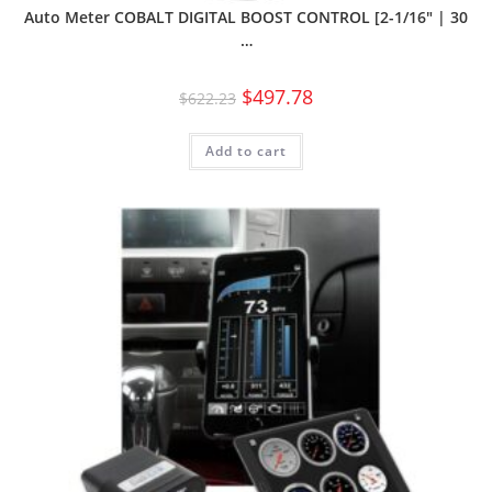
Auto Meter COBALT DIGITAL BOOST CONTROL [2-1/16″ | 30
…
$
497.78
$
622.23
Add to cart