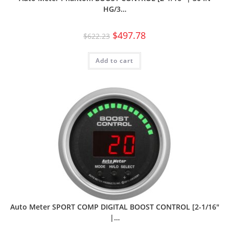
HG/3…
$
497.78
$
622.23
Add to cart
Auto Meter SPORT COMP DIGITAL BOOST CONTROL [2-1/16″
|…