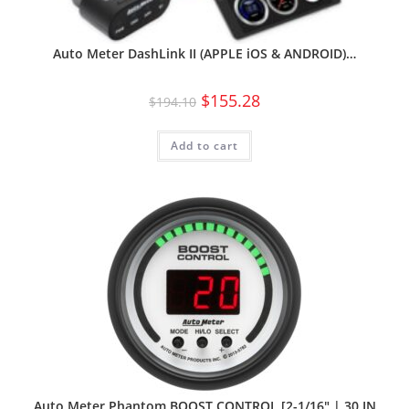
Auto Meter DashLink II (APPLE iOS & ANDROID)…
$
155.28
$
194.10
Add to cart
Auto Meter Phantom BOOST CONTROL [2-1/16″ | 30 IN