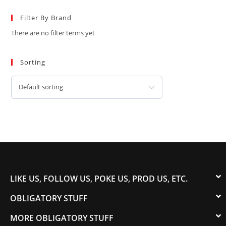
Filter By Brand
There are no filter terms yet
Sorting
Default sorting
LIKE US, FOLLOW US, POKE US, PROD US, ETC.
OBLIGATORY STUFF
MORE OBLIGATORY STUFF