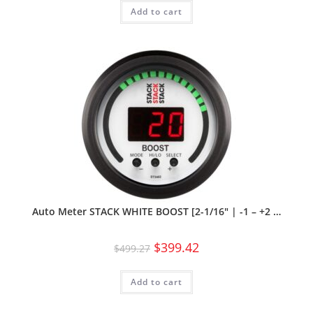
Add to cart
Auto Meter STACK WHITE BOOST [2-1/16″ | -1 – +2 …
$
399.42
$
499.27
Add to cart