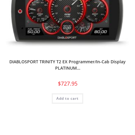
DIABLOSPORT TRINITY T2 EX Programmer/In-Cab Display
PLATINUM…
$
727.95
Add to cart