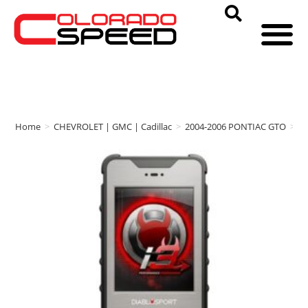
Home
>
CHEVROLET | GMC | Cadillac
>
2004-2006 PONTIAC GTO
>
D