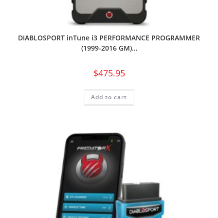
DIABLOSPORT inTune i3 PERFORMANCE PROGRAMMER
(1999-2016 GM)…
$
475.95
Add to cart