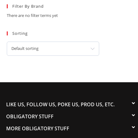
Filter By Brand
There are no filter terms yet
Sorting
Default sorting
LIKE US, FOLLOW US, POKE US, PROD US, ETC.
OBLIGATORY STUFF
MORE OBLIGATORY STUFF