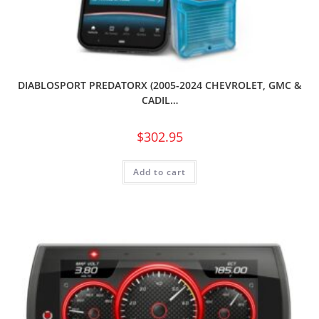
DIABLOSPORT PREDATORX (2005-2024 CHEVROLET, GMC &
CADIL…
$
302.95
Add to cart