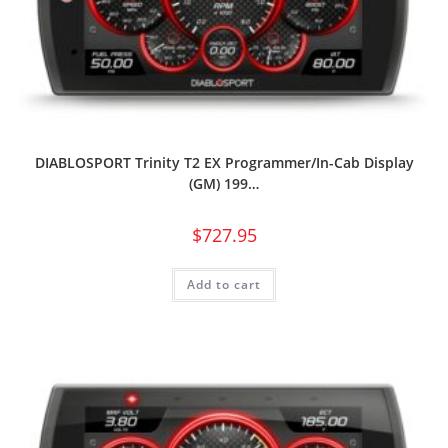
DIABLOSPORT Trinity T2 EX Programmer/In-Cab Display
(GM) 199…
$
727.95
Add to cart