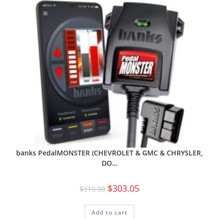
banks PedalMONSTER (CHEVROLET & GMC & CHRYSLER,
DO…
$
303.05
$
319.00
Add to cart