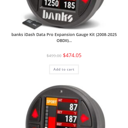
banks iDash Data Pro Expansion Gauge Kit (2008-2025
OBDII)…
$
474.05
$
499.00
Add to cart