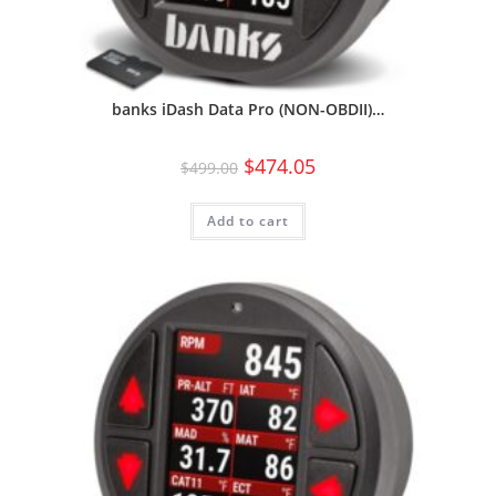
banks iDash Data Pro (NON-OBDII)…
$
474.05
$
499.00
Add to cart