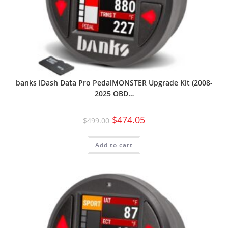
banks iDash Data Pro PedalMONSTER Upgrade Kit (2008-
2025 OBD…
$
474.05
$
499.00
Add to cart