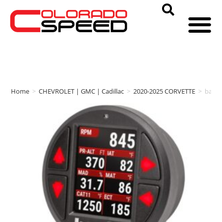
Home
>
CHEVROLET | GMC | Cadillac
>
2020-2025 CORVETTE
>
bank