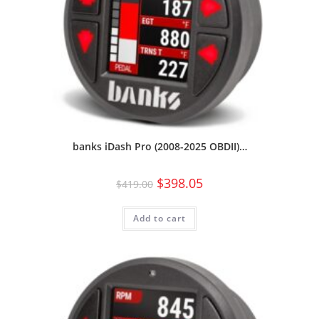
banks iDash Pro (2008-2025 OBDII)…
$
398.05
$
419.00
Add to cart