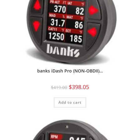
banks iDash Pro (NON-OBDII)…
$
398.05
$
419.00
Add to cart