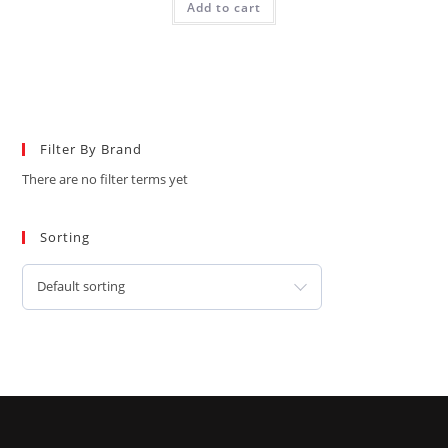
Add to cart
Filter By Brand
There are no filter terms yet
Sorting
Default sorting