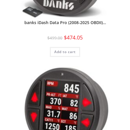
banks iDash Data Pro (2008-2025 OBDII)…
$
474.05
$
499.00
Add to cart