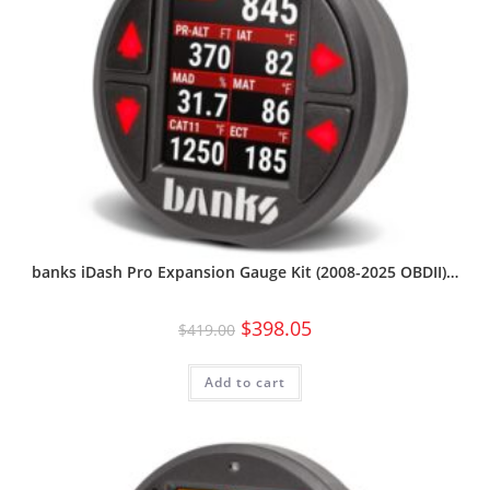
banks iDash Pro Expansion Gauge Kit (2008-2025 OBDII)…
$
398.05
$
419.00
Add to cart