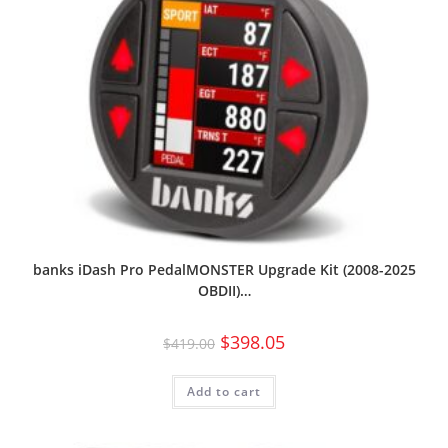
banks iDash Pro PedalMONSTER Upgrade Kit (2008-2025
OBDII)…
$
398.05
$
419.00
Add to cart