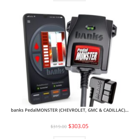
banks PedalMONSTER (CHEVROLET, GMC & CADILLAC)…
$
303.05
$
319.00