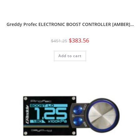
Greddy Profec ELECTRONIC BOOST CONTROLLER [AMBER]…
$
383.56
$
451.25
Add to cart