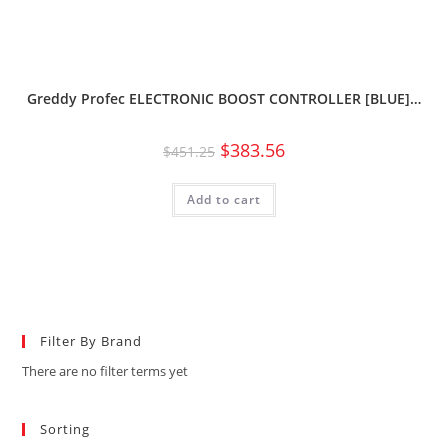
Greddy Profec ELECTRONIC BOOST CONTROLLER [BLUE]…
$
383.56
$
451.25
Add to cart
Filter By Brand
There are no filter terms yet
Sorting