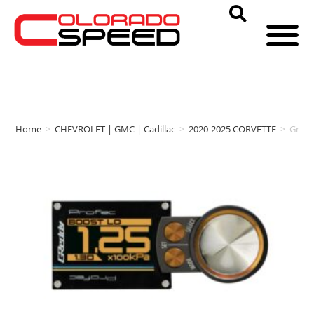
Home
>
CHEVROLET | GMC | Cadillac
>
2020-2025 CORVETTE
>
Gred