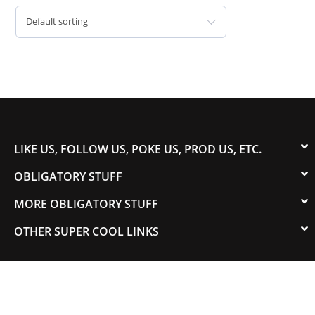
Default sorting
LIKE US, FOLLOW US, POKE US, PROD US, ETC.
OBLIGATORY STUFF
MORE OBLIGATORY STUFF
OTHER SUPER COOL LINKS
© 2003-2023 COLORADOSPEED | Powered by
HORSEPOWER & TORQUE