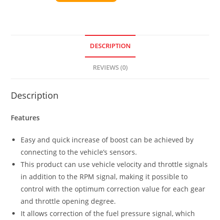
DESCRIPTION
REVIEWS (0)
Description
Features
Easy and quick increase of boost can be achieved by
connecting to the vehicle’s sensors.
This product can use vehicle velocity and throttle signals
in addition to the RPM signal, making it possible to
control with the optimum correction value for each gear
and throttle opening degree.
It allows correction of the fuel pressure signal, which