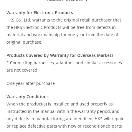
Warranty for Electronic Products
HKS Co., Ltd. warrants to the original retail purchaser that
the HKS Electronic Products will be free from defects in
material and workmanship for one year from the date of
original purchase.
Products Covered by Warranty for Overseas Markets
* Connecting harnesses, adaptors, and similar accessories
are not covered.
One year after purchase
Warranty Conditions
When the product(s) is installed and used properly as
instructed in the manual within the warranty period, and
any defects in manufacturing are identified, HKS will repair
or replace defective parts with new or reconditioned parts