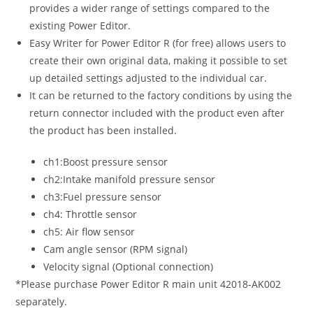
provides a wider range of settings compared to the
existing Power Editor.
Easy Writer for Power Editor R (for free) allows users to
create their own original data, making it possible to set
up detailed settings adjusted to the individual car.
It can be returned to the factory conditions by using the
return connector included with the product even after
the product has been installed.
ch1:Boost pressure sensor
ch2:Intake manifold pressure sensor
ch3:Fuel pressure sensor
ch4: Throttle sensor
ch5: Air flow sensor
Cam angle sensor (RPM signal)
Velocity signal (Optional connection)
*Please purchase Power Editor R main unit 42018-AK002
separately.