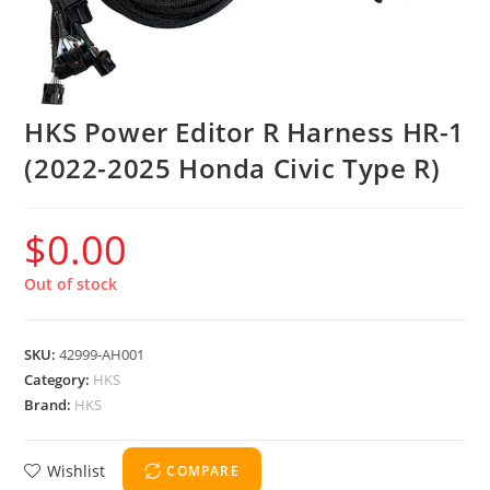
HKS Power Editor R Harness HR-1
(2022-2025 Honda Civic Type R)
$
0.00
Out of stock
SKU:
42999-AH001
Category:
HKS
Brand:
HKS
Wishlist
COMPARE