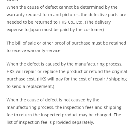
When the cause of defect cannot be determined by the
warranty request form and pictures, the defective parts are
needed to be returned to HKS Co., Ltd. (The delivery
expense to Japan must be paid by the customer)
The bill of sale or other proof of purchase must be retained
to receive warranty service.
When the defect is caused by the manufacturing process,
HKS will repair or replace the product or refund the original
purchase cost. (HKS will pay for the cost of repair / shipping
to send a replacement.)
When the cause of defect is not caused by the
manufacturing process, the inspection fees and shipping
fee to return the inspected product may be charged. The
list of inspection fee is provided separately.