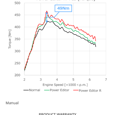
Manual
PRODUCT WARRANTY