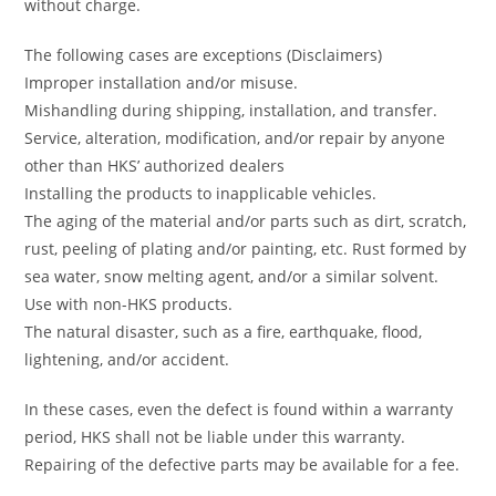
without charge.
The following cases are exceptions (Disclaimers)
Improper installation and/or misuse.
Mishandling during shipping, installation, and transfer.
Service, alteration, modification, and/or repair by anyone
other than HKS’ authorized dealers
Installing the products to inapplicable vehicles.
The aging of the material and/or parts such as dirt, scratch,
rust, peeling of plating and/or painting, etc. Rust formed by
sea water, snow melting agent, and/or a similar solvent.
Use with non-HKS products.
The natural disaster, such as a fire, earthquake, flood,
lightening, and/or accident.
In these cases, even the defect is found within a warranty
period, HKS shall not be liable under this warranty.
Repairing of the defective parts may be available for a fee.