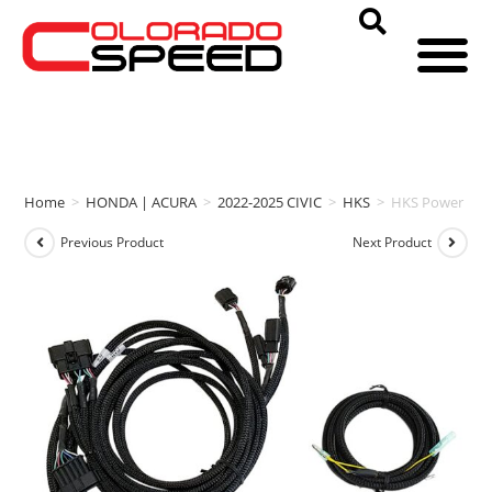
Home
>
HONDA | ACURA
>
2022-2025 CIVIC
>
HKS
>
HKS Power Edit
Previous Product
Next Product