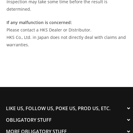
Inspection may take some time before the result is
determined.
If any malfunction is concerned:
Please contact a HKS Dealer or Distributor.
HKS Co., Ltd. in Japan does not directly deal with claims and
warranties.
LIKE US, FOLLOW US, POKE US, PROD US, ETC.
OBLIGATORY STUFF
MORE OBLIGATORY STUFF