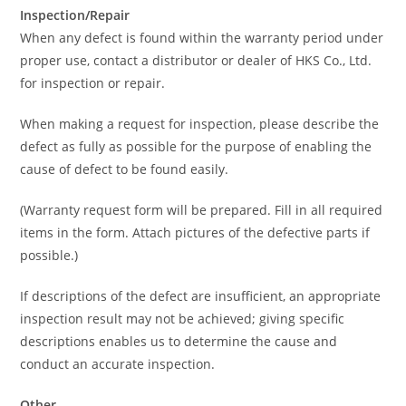
Inspection/Repair
When any defect is found within the warranty period under
proper use, contact a distributor or dealer of HKS Co., Ltd.
for inspection or repair.
When making a request for inspection, please describe the
defect as fully as possible for the purpose of enabling the
cause of defect to be found easily.
(Warranty request form will be prepared. Fill in all required
items in the form. Attach pictures of the defective parts if
possible.)
If descriptions of the defect are insufficient, an appropriate
inspection result may not be achieved; giving specific
descriptions enables us to determine the cause and
conduct an accurate inspection.
Other