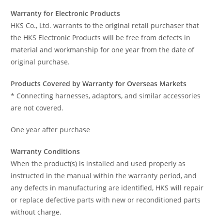
Warranty for Electronic Products
HKS Co., Ltd. warrants to the original retail purchaser that
the HKS Electronic Products will be free from defects in
material and workmanship for one year from the date of
original purchase.
Products Covered by Warranty for Overseas Markets
* Connecting harnesses, adaptors, and similar accessories
are not covered.
One year after purchase
Warranty Conditions
When the product(s) is installed and used properly as
instructed in the manual within the warranty period, and
any defects in manufacturing are identified, HKS will repair
or replace defective parts with new or reconditioned parts
without charge.