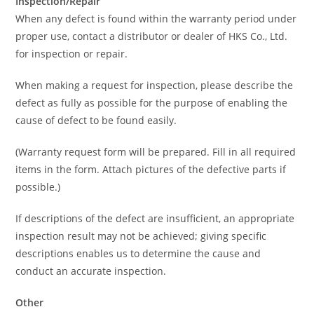
Inspection/Repair
When any defect is found within the warranty period under
proper use, contact a distributor or dealer of HKS Co., Ltd.
for inspection or repair.
When making a request for inspection, please describe the
defect as fully as possible for the purpose of enabling the
cause of defect to be found easily.
(Warranty request form will be prepared. Fill in all required
items in the form. Attach pictures of the defective parts if
possible.)
If descriptions of the defect are insufficient, an appropriate
inspection result may not be achieved; giving specific
descriptions enables us to determine the cause and
conduct an accurate inspection.
Other