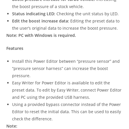
the boost pressure of a stock vehicle.
Status indicating LED:
Checking the unit status by LED.
Edit the boost increase data:
Editing the preset data to
the user’s original data to increase the boost pressure.
Note: PC with Windows is required.
Features
Install this Power Editor between “pressure sensor” and
“pressure sensor harness” can increase the boost
pressure.
Easy Writer for Power Editor is available to edit the
preset data. To edit by Easy Writer, connect Power Editor
and PC using the provided USB harness.
Using a provided bypass connector instead of the Power
Editor to reset the initial data. This can be used to easily
check the difference.
Note: