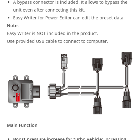
A bypass connector is included. It allows to bypass the
unit even after connecting this kit.
Easy Writer for Power Editor can edit the preset data.
Note:
Easy Writer is NOT included in the product.
Use provided USB cable to connect to computer.
Main Function
Boost pressure increase for turbo vehicle:
Increasing