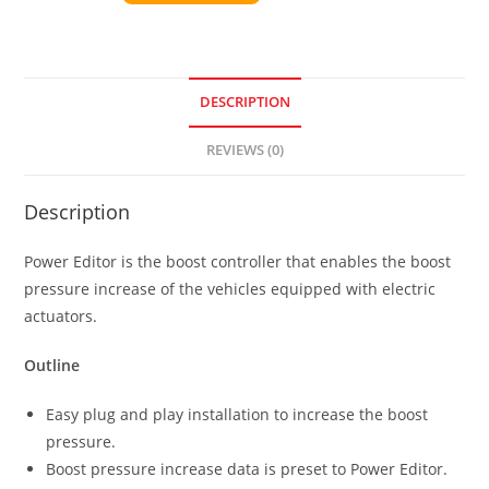
DESCRIPTION
REVIEWS (0)
Description
Power Editor is the boost controller that enables the boost
pressure increase of the vehicles equipped with electric
actuators.
Outline
Easy plug and play installation to increase the boost
pressure.
Boost pressure increase data is preset to Power Editor.