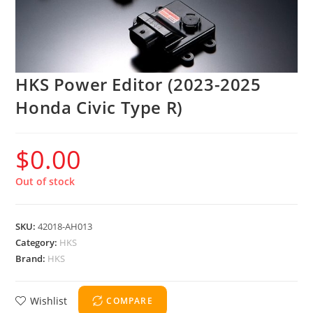
HKS Power Editor (2023-2025
Honda Civic Type R)
$
0.00
Out of stock
SKU:
42018-AH013
Category:
HKS
Brand:
HKS
Wishlist
COMPARE