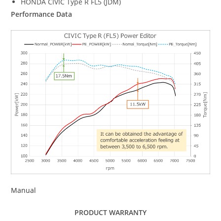
HONDA CIVIC Type R FL5 (JDM)
Performance Data
Manual
PRODUCT WARRANTY