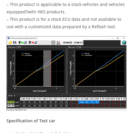
– This product is applicable to a stock vehicles and vehicles
equipped?with HKS products.
– This product is for a stock ECU data and not available to
use with a customized data prepared by a Reflash tool.
Specification of Test car