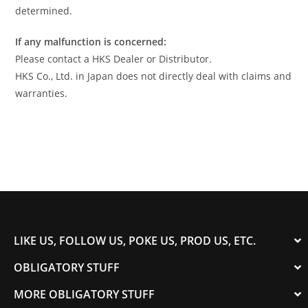
determined.
If any malfunction is concerned:
Please contact a HKS Dealer or Distributor.
HKS Co., Ltd. in Japan does not directly deal with claims and
warranties.
LIKE US, FOLLOW US, POKE US, PROD US, ETC.
OBLIGATORY STUFF
MORE OBLIGATORY STUFF