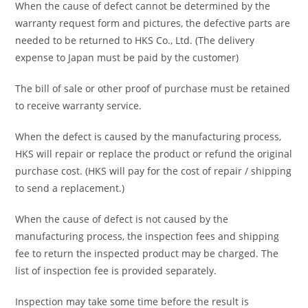
When the cause of defect cannot be determined by the
warranty request form and pictures, the defective parts are
needed to be returned to HKS Co., Ltd. (The delivery
expense to Japan must be paid by the customer)
The bill of sale or other proof of purchase must be retained
to receive warranty service.
When the defect is caused by the manufacturing process,
HKS will repair or replace the product or refund the original
purchase cost. (HKS will pay for the cost of repair / shipping
to send a replacement.)
When the cause of defect is not caused by the
manufacturing process, the inspection fees and shipping
fee to return the inspected product may be charged. The
list of inspection fee is provided separately.
Inspection may take some time before the result is