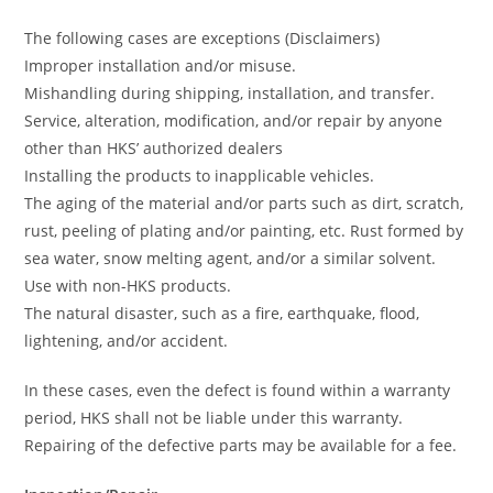
The following cases are exceptions (Disclaimers)
Improper installation and/or misuse.
Mishandling during shipping, installation, and transfer.
Service, alteration, modification, and/or repair by anyone
other than HKS’ authorized dealers
Installing the products to inapplicable vehicles.
The aging of the material and/or parts such as dirt, scratch,
rust, peeling of plating and/or painting, etc. Rust formed by
sea water, snow melting agent, and/or a similar solvent.
Use with non-HKS products.
The natural disaster, such as a fire, earthquake, flood,
lightening, and/or accident.
In these cases, even the defect is found within a warranty
period, HKS shall not be liable under this warranty.
Repairing of the defective parts may be available for a fee.