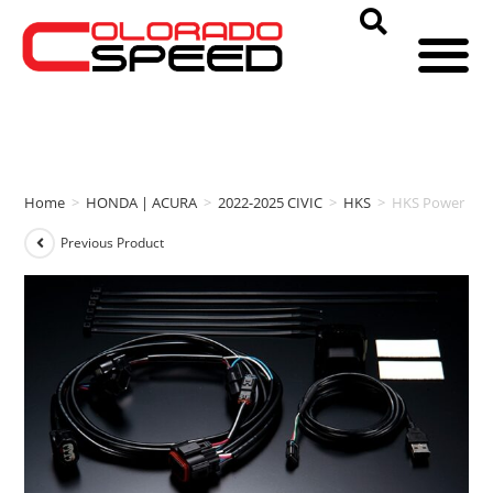
Home
>
HONDA | ACURA
>
2022-2025 CIVIC
>
HKS
>
HKS Power Edit
Previous Product