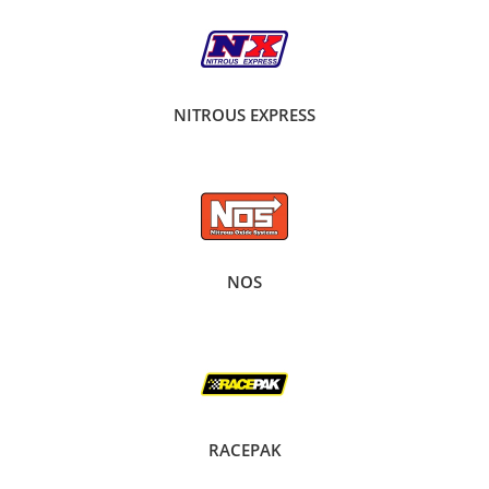
NITROUS EXPRESS
NOS
RACEPAK