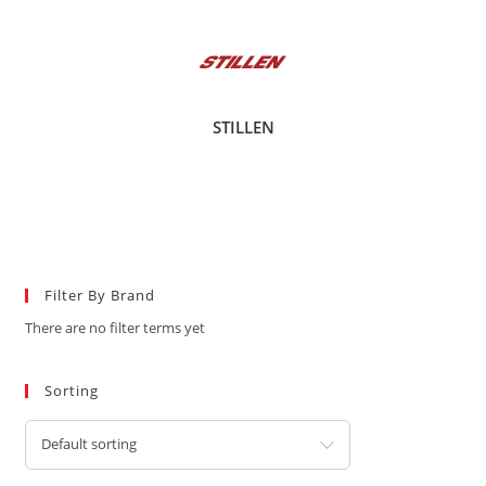
STILLEN
Filter By Brand
There are no filter terms yet
Sorting
Default sorting