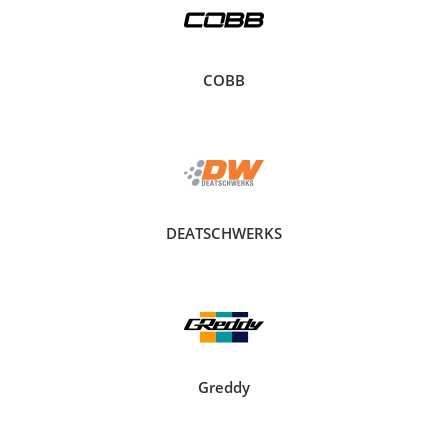
COBB
DEATSCHWERKS
Greddy