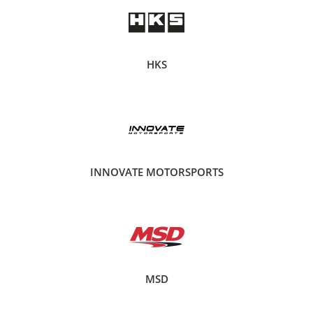
HKS
INNOVATE MOTORSPORTS
MSD