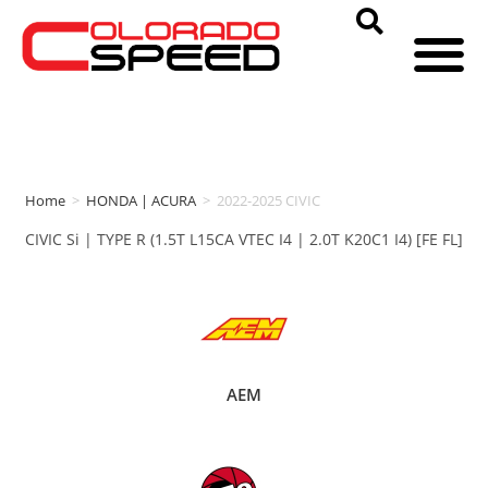
Home
>
HONDA | ACURA
>
2022-2025 CIVIC
CIVIC Si | TYPE R (1.5T L15CA VTEC I4 | 2.0T K20C1 I4) [FE FL]
AEM