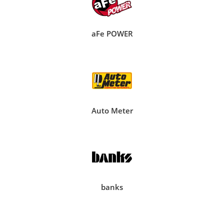
aFe POWER
Auto Meter
banks