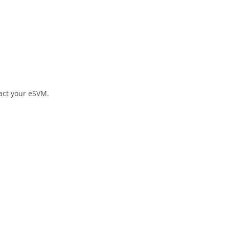
tact your eSVM.