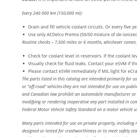
Every 240 000 km (150,000 mi):
Drain and fill vehicle coolant circuits. Or every five y
Use only ACDelco Premix (50/50 mixture of de-ioniz
Routine checks – 7,500 miles or 6 months, whichever comes f
Check for coolant level in reservoirs. If the coolant l
Visually check for fluid leaks. Contact your eSVM if th
Please contact eSVM immediately if MIL light for eCr
The parts listed in this catalog are intended primarily for us
or “off-road” vehicles-they are not intended for use on publi
and Canadian law prohibit an automobile manufacturer or 
modifying or rendering inoperative any part installed in co
Federal Motor Vehicle Safety Standard on a motor vehicle u
Many parts intended for use on private property, including r
designed or tested for crashworthiness or to meet safety st