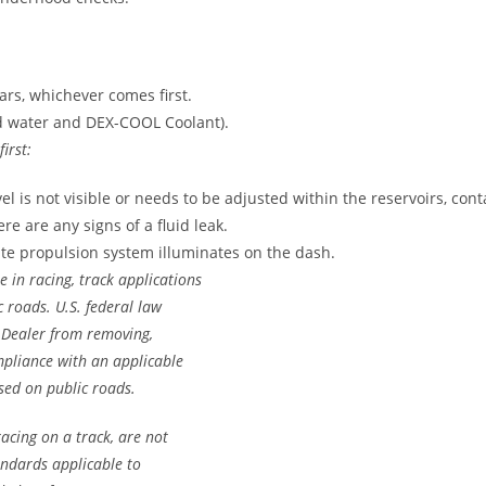
ears, whichever comes first.
ed water and DEX-COOL Coolant).
irst:
evel is not visible or needs to be adjusted within the reservoirs, con
ere are any signs of a fluid leak.
ate propulsion system illuminates on the dash.
e in racing, track applications
c roads. U.S. federal law
Dealer from removing,
mpliance with an applicable
sed on public roads.
acing on a track, are not
andards applicable to