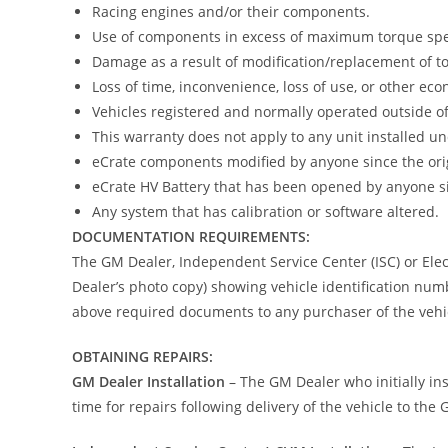
Racing engines and/or their components.
Use of components in excess of maximum torque spec
Damage as a result of modification/replacement of to
Loss of time, inconvenience, loss of use, or other eco
Vehicles registered and normally operated outside o
This warranty does not apply to any unit installed 
eCrate components modified by anyone since the origi
eCrate HV Battery that has been opened by anyone sin
Any system that has calibration or software altered.
DOCUMENTATION REQUIREMENTS:
The GM Dealer, Independent Service Center (ISC) or Elect
Dealer’s photo copy) showing vehicle identification numb
above required documents to any purchaser of the vehic
OBTAINING REPAIRS:
GM Dealer Installation
– The GM Dealer who initially i
time for repairs following delivery of the vehicle to the