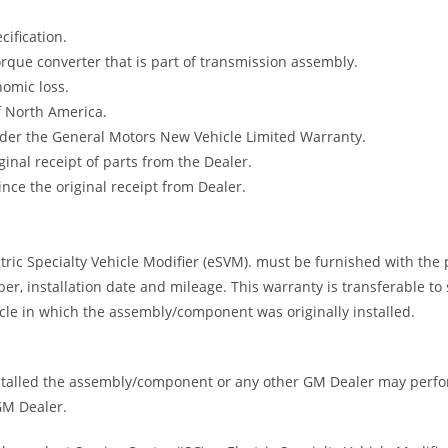
ification.
rque converter that is part of transmission assembly.
nomic loss.
f North America.
under the General Motors New Vehicle Limited Warranty.
nal receipt of parts from the Dealer.
ce the original receipt from Dealer.
ric Specialty Vehicle Modifier (eSVM). must be furnished with the pu
er, installation date and mileage. This warranty is transferable t
le in which the assembly/component was originally installed.
nstalled the assembly/component or any other GM Dealer may perfor
 GM Dealer.