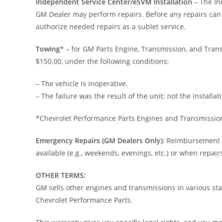
Independent Service Center/eSVM Installation
– The In
GM Dealer may perform repairs. Before any repairs can 
authorize needed repairs as a sublet service.
Towing
* – for GM Parts Engine, Transmission, and Trans
$150.00, under the following conditions:
– The vehicle is inoperative.
– The failure was the result of the unit; not the installat
*Chevrolet Performance Parts Engines and Transmissio
Emergency Repairs (GM Dealers Only):
Reimbursement to
available (e.g., weekends, evenings, etc.) or when repai
OTHER TERMS:
GM sells other engines and transmissions in various st
Chevrolet Performance Parts.