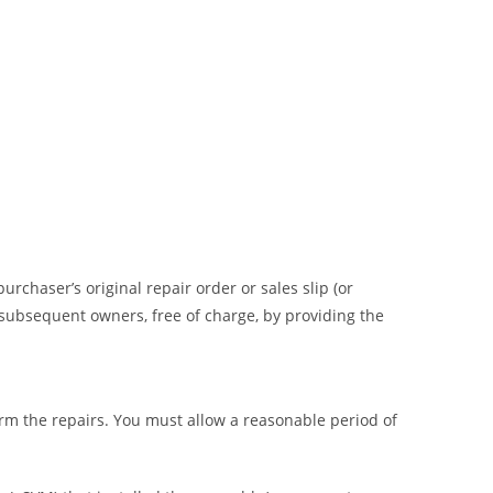
rchaser’s original repair order or sales slip (or
o subsequent owners, free of charge, by providing the
m the repairs. You must allow a reasonable period of