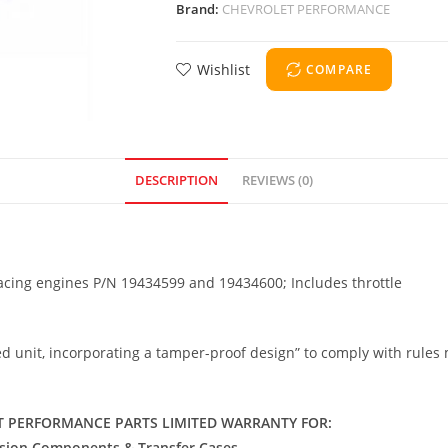
Brand:
CHEVROLET PERFORMANCE
Wishlist
COMPARE
DESCRIPTION
REVIEWS (0)
racing engines P/N 19434599 and 19434600; Includes throttle
ealed unit, incorporating a tamper-proof design” to comply with rul
 PERFORMANCE PARTS LIMITED WARRANTY FOR:
ssion Components & Transfer Cases