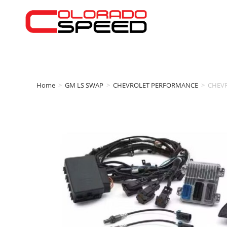
Home
>
GM LS SWAP
>
CHEVROLET PERFORMANCE
>
CHEV