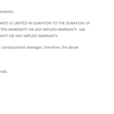
semblies.
ARTS IS LIMITED IN DURATION TO THE DURATION OF
ITTEN WARRANTY OR ANY IMPLIED WARRANTY. GM
ANTY OR ANY IMPLIED WARRANTY.
 or consequential damages, therefore, the above
vals.