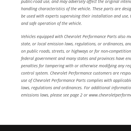
public-road use, and may adversely affect the original inte
handling characteristics of the vehicle. These parts are des
be used with experts supervising their installation and use,
and safe operation of the vehicle.
Vehicles equipped with Chevrolet Performance Parts also ma
state, or local emission laws, regulations, or ordinances, 
on public roads, streets, or highways or for non-competition
federal government and many states and provinces have ena
penalties for tampering with or otherwise modifying any re
control system. Chevrolet Performance customers are respon
use of Chevrolet Performance Parts complies with applicable
laws, regulations and ordinances. For additional informati
emissions laws, please see page 2 or www.chevroletperfor