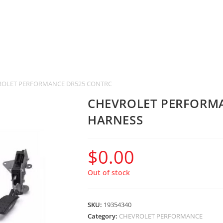
ROLET PERFORMANCE DR525 CONTROLLER & HARNESS
CHEVROLET PERFORM
HARNESS
$
0.00
Out of stock
SKU:
19354340
Category:
CHEVROLET PERFORMANCE