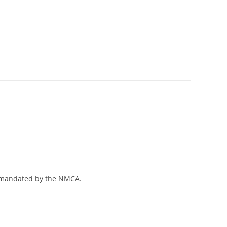
es mandated by the NMCA.