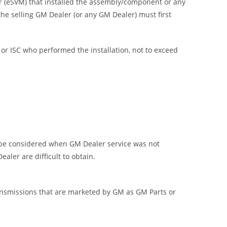
ier (eSVM) that installed the assembly/component or any
e selling GM Dealer (or any GM Dealer) must first
or ISC who performed the installation, not to exceed
 be considered when GM Dealer service was not
aler are difficult to obtain.
ransmissions that are marketed by GM as GM Parts or