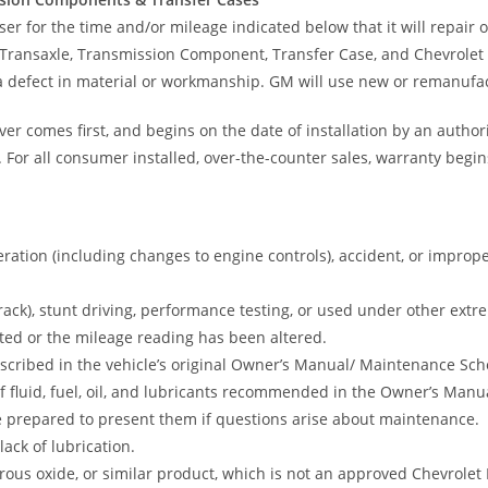
 for the time and/or mileage indicated below that it will repair or
Transaxle, Transmission Component, Transfer Case, and Chevrole
 a defect in material or workmanship. GM will use new or remanufa
r comes first, and begins on the date of installation by an author
. For all consumer installed, over-the-counter sales, warranty begins
ration (including changes to engine controls), accident, or imprope
track), stunt driving, performance testing, or used under other ext
ed or the mileage reading has been altered.
ribed in the vehicle’s original Owner’s Manual/ Maintenance Sched
 of fluid, fuel, oil, and lubricants recommended in the Owner’s M
 be prepared to present them if questions arise about maintenance.
ack of lubrication.
ous oxide, or similar product, which is not an approved Chevrolet