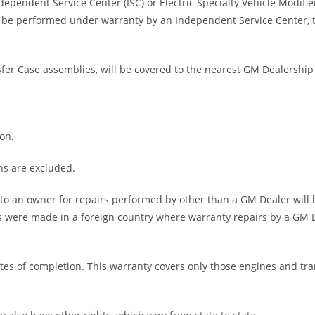
dependent Service Center (ISC) or Electric Specialty Vehicle Modif
be performed under warranty by an Independent Service Center, th
fer Case assemblies, will be covered to the nearest GM Dealership 
ion.
ns are excluded.
 an owner for repairs performed by other than a GM Dealer will
rs were made in a foreign country where warranty repairs by a GM De
ates of completion. This warranty covers only those engines and t