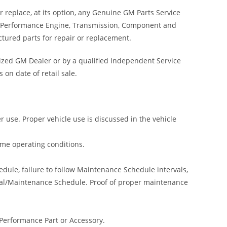
 replace, at its option, any Genuine GM Parts Service
t Performance Engine, Transmission, Component and
ctured parts for repair or replacement.
ized GM Dealer or by a qualified Independent Service
 on date of retail sale.
r use. Proper vehicle use is discussed in the vehicle
reme operating conditions.
ule, failure to follow Maintenance Schedule intervals,
anual/Maintenance Schedule. Proof of proper maintenance
 Performance Part or Accessory.