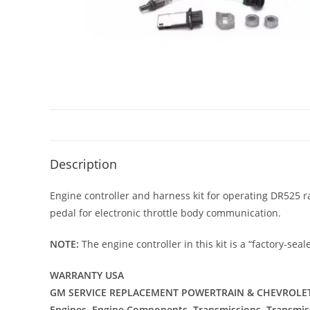
Description
Engine controller and harness kit for operating DR525 
pedal for electronic throttle body communication.
NOTE:
The engine controller in this kit is a “factory-s
WARRANTY USA
GM SERVICE REPLACEMENT POWERTRAIN & CHEVROLET
Engines, Engine Components, Transmissions, Transmi