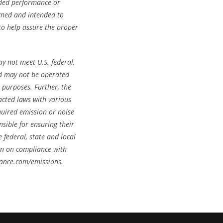
nded performance or
igned and intended to
 to help assure the proper
y not meet U.S. federal,
and may not be operated
 purposes. Further, the
cted laws with various
quired emission or noise
sible for ensuring their
 federal, state and local
on on compliance with
mance.com/emissions.