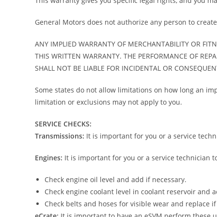
This warranty gives you specific legal rights, and you ma
General Motors does not authorize any person to create f
ANY IMPLIED WARRANTY OF MERCHANTABILITY OR FITNE
THIS WRITTEN WARRANTY. THE PERFORMANCE OF REPA
SHALL NOT BE LIABLE FOR INCIDENTAL OR CONSEQUE
Some states do not allow limitations on how long an impl
limitation or exclusions may not apply to you.
SERVICE CHECKS:
Transmissions:
It is important for you or a service techn
Engines:
It is important for you or a service technician 
Check engine oil level and add if necessary.
Check engine coolant level in coolant reservoir and a
Check belts and hoses for visible wear and replace if
eCrate:
It is important to have an eSVM perform these 