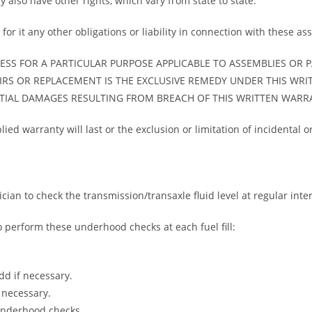
y also have other rights, which vary from state to state.
or it any other obligations or liability in connection with these as
SS FOR A PARTICULAR PURPOSE APPLICABLE TO ASSEMBLIES OR P
IRS OR REPLACEMENT IS THE EXCLUSIVE REMEDY UNDER THIS WR
NTIAL DAMAGES RESULTING FROM BREACH OF THIS WRITTEN WARR
ied warranty will last or the exclusion or limitation of incidental
ician to check the transmission/transaxle fluid level at regular inter
to perform these underhood checks at each fuel fill:
dd if necessary.
 necessary.
underhood checks.