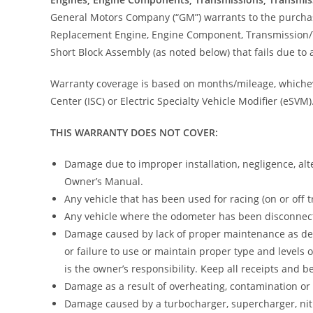
General Motors Company (“GM”) warrants to the purchaser
Replacement Engine, Engine Component, Transmission/
Short Block Assembly (as noted below) that fails due to
Warranty coverage is based on months/mileage, whicheve
Center (ISC) or Electric Specialty Vehicle Modifier (eSVM)
THIS WARRANTY DOES NOT COVER:
Damage due to improper installation, negligence, alte
Owner’s Manual.
Any vehicle that has been used for racing (on or off 
Any vehicle where the odometer has been disconnect
Damage caused by lack of proper maintenance as desc
or failure to use or maintain proper type and levels
is the owner’s responsibility. Keep all receipts and
Damage as a result of overheating, contamination or l
Damage caused by a turbocharger, supercharger, nitr