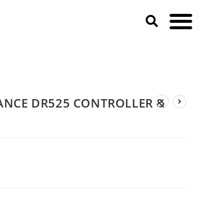
ANCE DR525 CONTROLLER &