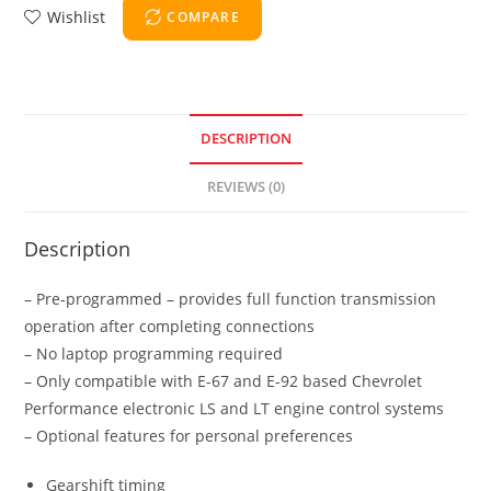
Wishlist
COMPARE
DESCRIPTION
REVIEWS (0)
Description
– Pre-programmed – provides full function transmission
operation after completing connections
– No laptop programming required
– Only compatible with E-67 and E-92 based Chevrolet
Performance electronic LS and LT engine control systems
– Optional features for personal preferences
Gearshift timing