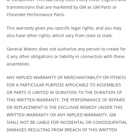
transmissions that are marketed by GM as GM Parts or
Chevrolet Performance Parts.
This warranty gives you specific legal rights, and you may
also have other rights, which vary from state to state.
General Motors does not authorize any person to create for
it any other obligations or liability in connection with these
assemblies.
ANY IMPLIED WARRANTY OF MERCHANTABILITY OR FITNESS
FOR A PARTICULAR PURPOSE APPLICABLE TO ASSEMBLIES
OR PARTS IS LIMITED IN DURATION TO THE DURATION OF
THIS WRITTEN WARRANTY. THE PERFORMANCE OF REPAIRS
OR REPLACEMENT IS THE EXCLUSIVE REMEDY UNDER THIS
WRITTEN WARRANTY OR ANY IMPLIED WARRANTY. GM
SHALL NOT BE LIABLE FOR INCIDENTAL OR CONSEQUENTIAL
DAMAGES RESULTING FROM BREACH OF THIS WRITTEN