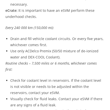
necessary.
eCrate:
It is important to have an eSVM perform these
underhood checks.
Every 240 000 km (150,000 mi):
Drain and fill vehicle coolant circuits. Or every five years,
whichever comes first.
Use only ACDelco Premix (50/50 mixture of de-ionized
water and DEX-COOL Coolant).
Routine checks – 7,500 miles or 6 months, whichever comes
first:
Check for coolant level in reservoirs. If the coolant level
is not visible or needs to be adjusted within the
reservoirs, contact your eSVM.
Visually check for fluid leaks. Contact your eSVM if there
are any signs of a fluid leak.