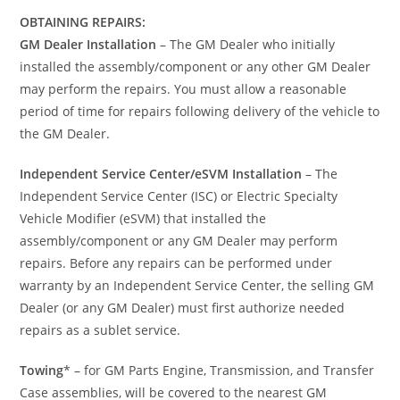
OBTAINING REPAIRS:
GM Dealer Installation
– The GM Dealer who initially
installed the assembly/component or any other GM Dealer
may perform the repairs. You must allow a reasonable
period of time for repairs following delivery of the vehicle to
the GM Dealer.
Independent Service Center/eSVM Installation
– The
Independent Service Center (ISC) or Electric Specialty
Vehicle Modifier (eSVM) that installed the
assembly/component or any GM Dealer may perform
repairs. Before any repairs can be performed under
warranty by an Independent Service Center, the selling GM
Dealer (or any GM Dealer) must first authorize needed
repairs as a sublet service.
Towing
* – for GM Parts Engine, Transmission, and Transfer
Case assemblies, will be covered to the nearest GM