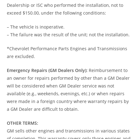
Dealership or ISC who performed the installation, not to
exceed $150.00, under the following conditions:
– The vehicle is inoperative.
– The failure was the result of the unit; not the installation.
*Chevrolet Performance Parts Engines and Transmissions
are excluded.
Emergency Repairs (GM Dealers Only):
Reimbursement to
an owner for repairs performed by other than a GM Dealer
will be considered when GM Dealer service was not
available (e.g., weekends, evenings, etc.) or when repairs
were made in a foreign country where warranty repairs by
a GM Dealer are difficult to obtain.
OTHER TERMS:
GM sells other engines and transmissions in various states
of completion. This warranty covers only those engines and