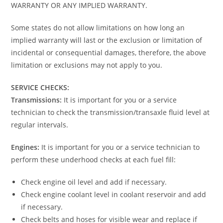
WARRANTY OR ANY IMPLIED WARRANTY.
Some states do not allow limitations on how long an
implied warranty will last or the exclusion or limitation of
incidental or consequential damages, therefore, the above
limitation or exclusions may not apply to you.
SERVICE CHECKS:
Transmissions:
It is important for you or a service
technician to check the transmission/transaxle fluid level at
regular intervals.
Engines:
It is important for you or a service technician to
perform these underhood checks at each fuel fill:
Check engine oil level and add if necessary.
Check engine coolant level in coolant reservoir and add
if necessary.
Check belts and hoses for visible wear and replace if