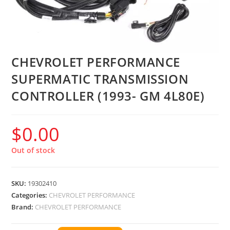
CHEVROLET PERFORMANCE
SUPERMATIC TRANSMISSION
CONTROLLER (1993- GM 4L80E)
$
0.00
Out of stock
SKU:
19302410
Categories:
CHEVROLET PERFORMANCE
Brand:
CHEVROLET PERFORMANCE