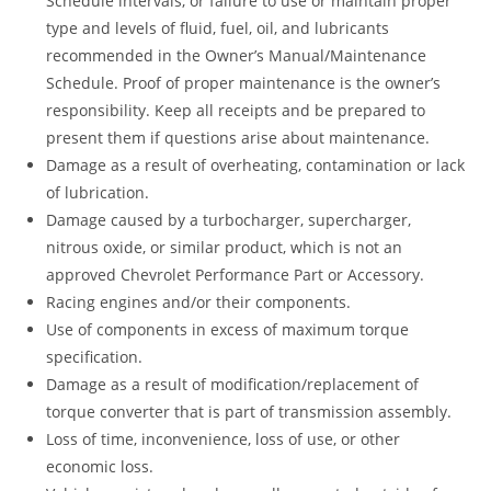
Schedule intervals, or failure to use or maintain proper
type and levels of fluid, fuel, oil, and lubricants
recommended in the Owner’s Manual/Maintenance
Schedule. Proof of proper maintenance is the owner’s
responsibility. Keep all receipts and be prepared to
present them if questions arise about maintenance.
Damage as a result of overheating, contamination or lack
of lubrication.
Damage caused by a turbocharger, supercharger,
nitrous oxide, or similar product, which is not an
approved Chevrolet Performance Part or Accessory.
Racing engines and/or their components.
Use of components in excess of maximum torque
specification.
Damage as a result of modification/replacement of
torque converter that is part of transmission assembly.
Loss of time, inconvenience, loss of use, or other
economic loss.