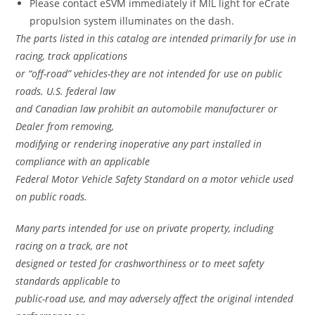
Please contact eSVM immediately if MIL light for eCrate
propulsion system illuminates on the dash.
The parts listed in this catalog are intended primarily for use in
racing, track applications
or “off-road” vehicles-they are not intended for use on public
roads. U.S. federal law
and Canadian law prohibit an automobile manufacturer or
Dealer from removing,
modifying or rendering inoperative any part installed in
compliance with an applicable
Federal Motor Vehicle Safety Standard on a motor vehicle used
on public roads.
Many parts intended for use on private property, including
racing on a track, are not
designed or tested for crashworthiness or to meet safety
standards applicable to
public-road use, and may adversely affect the original intended