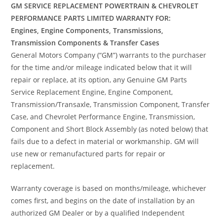
GM SERVICE REPLACEMENT POWERTRAIN & CHEVROLET
PERFORMANCE PARTS LIMITED WARRANTY FOR:
Engines, Engine Components, Transmissions,
Transmission Components & Transfer Cases
General Motors Company (“GM”) warrants to the purchaser
for the time and/or mileage indicated below that it will
repair or replace, at its option, any Genuine GM Parts
Service Replacement Engine, Engine Component,
Transmission/Transaxle, Transmission Component, Transfer
Case, and Chevrolet Performance Engine, Transmission,
Component and Short Block Assembly (as noted below) that
fails due to a defect in material or workmanship. GM will
use new or remanufactured parts for repair or
replacement.
Warranty coverage is based on months/mileage, whichever
comes first, and begins on the date of installation by an
authorized GM Dealer or by a qualified Independent