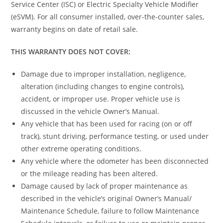
Service Center (ISC) or Electric Specialty Vehicle Modifier
(eSVM). For all consumer installed, over-the-counter sales,
warranty begins on date of retail sale.
THIS WARRANTY DOES NOT COVER:
Damage due to improper installation, negligence,
alteration (including changes to engine controls),
accident, or improper use. Proper vehicle use is
discussed in the vehicle Owner’s Manual.
Any vehicle that has been used for racing (on or off
track), stunt driving, performance testing, or used under
other extreme operating conditions.
Any vehicle where the odometer has been disconnected
or the mileage reading has been altered.
Damage caused by lack of proper maintenance as
described in the vehicle’s original Owner’s Manual/
Maintenance Schedule, failure to follow Maintenance