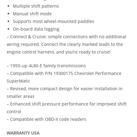
Multiple shift patterns
Manual shift mode
Supports most wheel-mounted paddles
On-board data logging
– Connect & Cruise: simple connections with no additional
wiring required. Connect the clearly marked leads to the
engine control harness, and you’re ready to cruise!
– 1993–up 4L80-E family transmissions
– Compatible with P/N 19300175 Chevrolet Performance
SuperMatic
– Revised, more compact design for easier installation in
smaller areas
– Enhanced shift pressure performance for improved shift
control
– Compatible with OBD-II code readers
WARRANTY USA