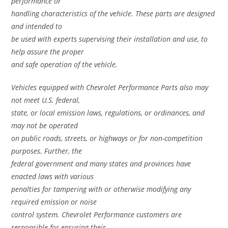
performance or
handling characteristics of the vehicle. These parts are designed
and intended to
be used with experts supervising their installation and use, to
help assure the proper
and safe operation of the vehicle.
Vehicles equipped with Chevrolet Performance Parts also may
not meet U.S. federal,
state, or local emission laws, regulations, or ordinances, and
may not be operated
on public roads, streets, or highways or for non-competition
purposes. Further, the
federal government and many states and provinces have
enacted laws with various
penalties for tampering with or otherwise modifying any
required emission or noise
control system. Chevrolet Performance customers are
responsible for ensuring their