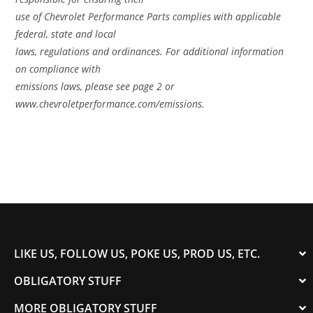
use of Chevrolet Performance Parts complies with applicable
federal, state and local
laws, regulations and ordinances. For additional information
on compliance with
emissions laws, please see page 2 or
www.chevroletperformance.com/emissions.
LIKE US, FOLLOW US, POKE US, PROD US, ETC.
OBLIGATORY STUFF
MORE OBLIGATORY STUFF