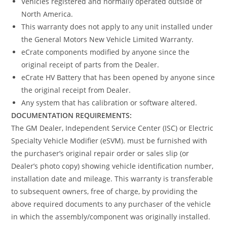
Vehicles registered and normally operated outside of
North America.
This warranty does not apply to any unit installed under
the General Motors New Vehicle Limited Warranty.
eCrate components modified by anyone since the
original receipt of parts from the Dealer.
eCrate HV Battery that has been opened by anyone since
the original receipt from Dealer.
Any system that has calibration or software altered.
DOCUMENTATION REQUIREMENTS:
The GM Dealer, Independent Service Center (ISC) or Electric
Specialty Vehicle Modifier (eSVM). must be furnished with
the purchaser’s original repair order or sales slip (or
Dealer’s photo copy) showing vehicle identification number,
installation date and mileage. This warranty is transferable
to subsequent owners, free of charge, by providing the
above required documents to any purchaser of the vehicle
in which the assembly/component was originally installed.