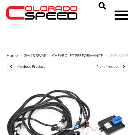
Home
>
GM LS SWAP
>
CHEVROLET PERFORMANCE
>
CHEVROLET P
Previous Product
Next Product