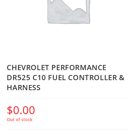
CHEVROLET PERFORMANCE
DR525 C10 FUEL CONTROLLER &
HARNESS
$
0.00
Out of stock