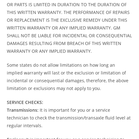
OR PARTS IS LIMITED IN DURATION TO THE DURATION OF
THIS WRITTEN WARRANTY. THE PERFORMANCE OF REPAIRS
OR REPLACEMENT IS THE EXCLUSIVE REMEDY UNDER THIS
WRITTEN WARRANTY OR ANY IMPLIED WARRANTY. GM
SHALL NOT BE LIABLE FOR INCIDENTAL OR CONSEQUENTIAL
DAMAGES RESULTING FROM BREACH OF THIS WRITTEN
WARRANTY OR ANY IMPLIED WARRANTY.
Some states do not allow limitations on how long an
implied warranty will last or the exclusion or limitation of
incidental or consequential damages, therefore, the above
limitation or exclusions may not apply to you.
SERVICE CHECKS:
Transmissions:
It is important for you or a service
technician to check the transmission/transaxle fluid level at
regular intervals.