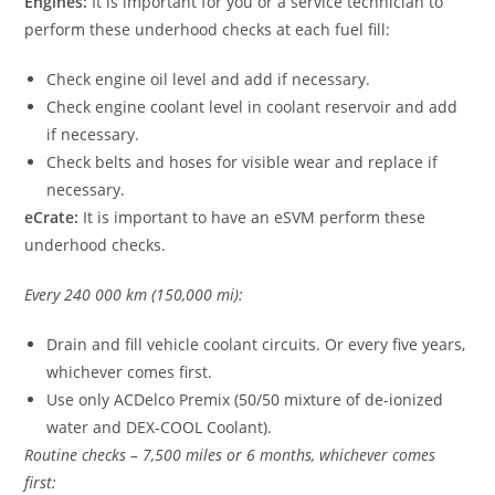
Engines:
It is important for you or a service technician to
perform these underhood checks at each fuel fill:
Check engine oil level and add if necessary.
Check engine coolant level in coolant reservoir and add
if necessary.
Check belts and hoses for visible wear and replace if
necessary.
eCrate:
It is important to have an eSVM perform these
underhood checks.
Every 240 000 km (150,000 mi):
Drain and fill vehicle coolant circuits. Or every five years,
whichever comes first.
Use only ACDelco Premix (50/50 mixture of de-ionized
water and DEX-COOL Coolant).
Routine checks – 7,500 miles or 6 months, whichever comes
first: