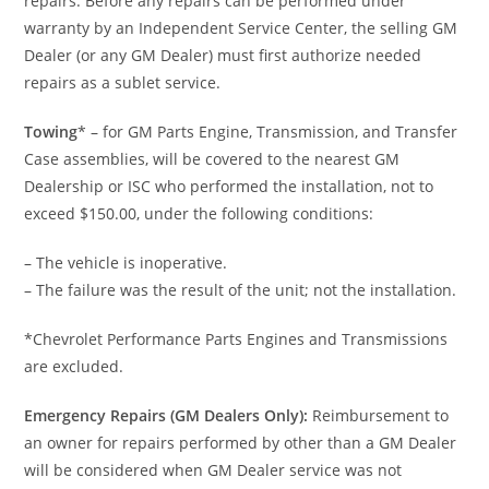
repairs. Before any repairs can be performed under
warranty by an Independent Service Center, the selling GM
Dealer (or any GM Dealer) must first authorize needed
repairs as a sublet service.
Towing
* – for GM Parts Engine, Transmission, and Transfer
Case assemblies, will be covered to the nearest GM
Dealership or ISC who performed the installation, not to
exceed $150.00, under the following conditions:
– The vehicle is inoperative.
– The failure was the result of the unit; not the installation.
*Chevrolet Performance Parts Engines and Transmissions
are excluded.
Emergency Repairs (GM Dealers Only):
Reimbursement to
an owner for repairs performed by other than a GM Dealer
will be considered when GM Dealer service was not