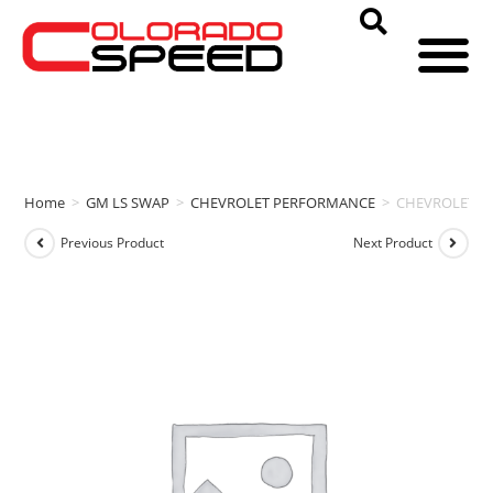
Home
>
GM LS SWAP
>
CHEVROLET PERFORMANCE
>
CHEVROLET P
Previous Product
Next Product