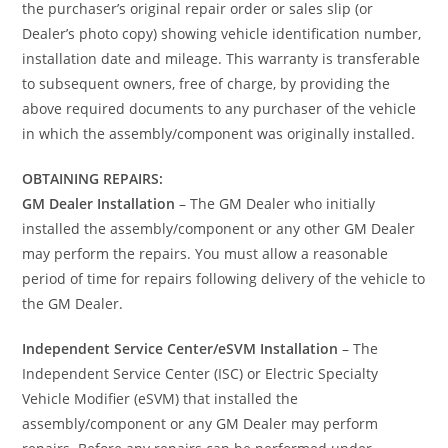
the purchaser’s original repair order or sales slip (or
Dealer’s photo copy) showing vehicle identification number,
installation date and mileage. This warranty is transferable
to subsequent owners, free of charge, by providing the
above required documents to any purchaser of the vehicle
in which the assembly/component was originally installed.
OBTAINING REPAIRS:
GM Dealer Installation
– The GM Dealer who initially
installed the assembly/component or any other GM Dealer
may perform the repairs. You must allow a reasonable
period of time for repairs following delivery of the vehicle to
the GM Dealer.
Independent Service Center/eSVM Installation
– The
Independent Service Center (ISC) or Electric Specialty
Vehicle Modifier (eSVM) that installed the
assembly/component or any GM Dealer may perform