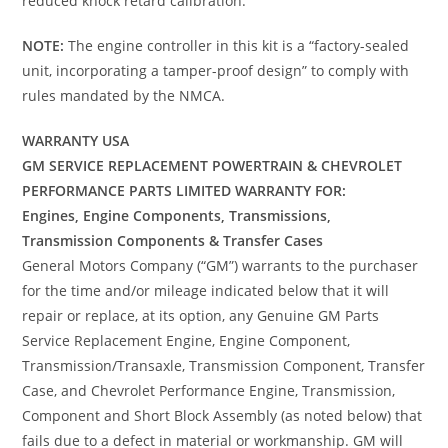
reduced knock retard calibration.
NOTE:
The engine controller in this kit is a “factory-sealed
unit, incorporating a tamper-proof design” to comply with
rules mandated by the NMCA.
WARRANTY USA
GM SERVICE REPLACEMENT POWERTRAIN & CHEVROLET
PERFORMANCE PARTS LIMITED WARRANTY FOR:
Engines, Engine Components, Transmissions,
Transmission Components & Transfer Cases
General Motors Company (“GM”) warrants to the purchaser
for the time and/or mileage indicated below that it will
repair or replace, at its option, any Genuine GM Parts
Service Replacement Engine, Engine Component,
Transmission/Transaxle, Transmission Component, Transfer
Case, and Chevrolet Performance Engine, Transmission,
Component and Short Block Assembly (as noted below) that
fails due to a defect in material or workmanship. GM will