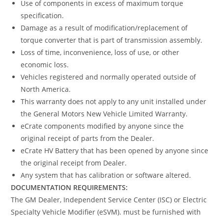
Use of components in excess of maximum torque
specification.
Damage as a result of modification/replacement of
torque converter that is part of transmission assembly.
Loss of time, inconvenience, loss of use, or other
economic loss.
Vehicles registered and normally operated outside of
North America.
This warranty does not apply to any unit installed under
the General Motors New Vehicle Limited Warranty.
eCrate components modified by anyone since the
original receipt of parts from the Dealer.
eCrate HV Battery that has been opened by anyone since
the original receipt from Dealer.
Any system that has calibration or software altered.
DOCUMENTATION REQUIREMENTS:
The GM Dealer, Independent Service Center (ISC) or Electric
Specialty Vehicle Modifier (eSVM). must be furnished with