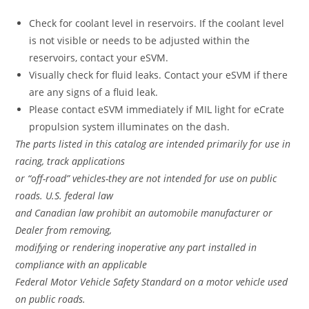
Check for coolant level in reservoirs. If the coolant level
is not visible or needs to be adjusted within the
reservoirs, contact your eSVM.
Visually check for fluid leaks. Contact your eSVM if there
are any signs of a fluid leak.
Please contact eSVM immediately if MIL light for eCrate
propulsion system illuminates on the dash.
The parts listed in this catalog are intended primarily for use in
racing, track applications
or “off-road” vehicles-they are not intended for use on public
roads. U.S. federal law
and Canadian law prohibit an automobile manufacturer or
Dealer from removing,
modifying or rendering inoperative any part installed in
compliance with an applicable
Federal Motor Vehicle Safety Standard on a motor vehicle used
on public roads.