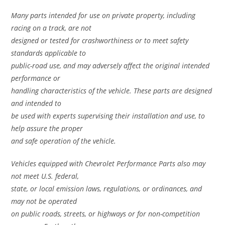
Many parts intended for use on private property, including
racing on a track, are not
designed or tested for crashworthiness or to meet safety
standards applicable to
public-road use, and may adversely affect the original intended
performance or
handling characteristics of the vehicle. These parts are designed
and intended to
be used with experts supervising their installation and use, to
help assure the proper
and safe operation of the vehicle.
Vehicles equipped with Chevrolet Performance Parts also may
not meet U.S. federal,
state, or local emission laws, regulations, or ordinances, and
may not be operated
on public roads, streets, or highways or for non-competition