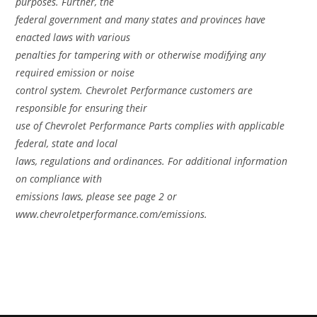
purposes. Further, the
federal government and many states and provinces have
enacted laws with various
penalties for tampering with or otherwise modifying any
required emission or noise
control system. Chevrolet Performance customers are
responsible for ensuring their
use of Chevrolet Performance Parts complies with applicable
federal, state and local
laws, regulations and ordinances. For additional information
on compliance with
emissions laws, please see page 2 or
www.chevroletperformance.com/emissions.