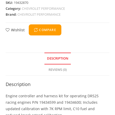
SKU:
19432870
Category:
CHEVROLET PERFORMANCE
Brand:
CHEVROLET PERFORMANCE
Wishlist
COMPARE
DESCRIPTION
REVIEWS (0)
Description
Engine controller and harness kit for operating DR525
racing engines P/N 19434599 and 19434600; Includes
updated calibration with 7K RPM limit, C10 fuel and