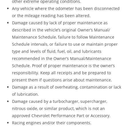
other extreme operating conditions.
Any vehicle where the odometer has been disconnected
or the mileage reading has been altered.
Damage caused by lack of proper maintenance as
described in the vehicle’s original Owner’s Manual/
Maintenance Schedule, failure to follow Maintenance
Schedule intervals, or failure to use or maintain proper
type and levels of fluid, fuel, oil, and lubricants
recommended in the Owner’s Manual/Maintenance
Schedule. Proof of proper maintenance is the owner’s
responsibility. Keep all receipts and be prepared to
present them if questions arise about maintenance.
Damage as a result of overheating, contamination or lack
of lubrication.
Damage caused by a turbocharger, supercharger,
nitrous oxide, or similar product, which is not an
approved Chevrolet Performance Part or Accessory.
Racing engines and/or their components.