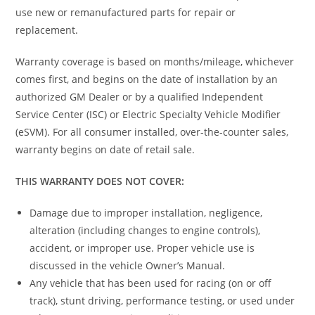
use new or remanufactured parts for repair or
replacement.
Warranty coverage is based on months/mileage, whichever
comes first, and begins on the date of installation by an
authorized GM Dealer or by a qualified Independent
Service Center (ISC) or Electric Specialty Vehicle Modifier
(eSVM). For all consumer installed, over-the-counter sales,
warranty begins on date of retail sale.
THIS WARRANTY DOES NOT COVER:
Damage due to improper installation, negligence,
alteration (including changes to engine controls),
accident, or improper use. Proper vehicle use is
discussed in the vehicle Owner’s Manual.
Any vehicle that has been used for racing (on or off
track), stunt driving, performance testing, or used under