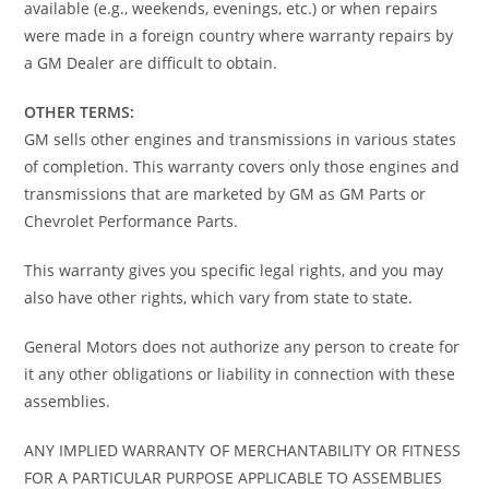
available (e.g., weekends, evenings, etc.) or when repairs
were made in a foreign country where warranty repairs by
a GM Dealer are difficult to obtain.
OTHER TERMS:
GM sells other engines and transmissions in various states
of completion. This warranty covers only those engines and
transmissions that are marketed by GM as GM Parts or
Chevrolet Performance Parts.
This warranty gives you specific legal rights, and you may
also have other rights, which vary from state to state.
General Motors does not authorize any person to create for
it any other obligations or liability in connection with these
assemblies.
ANY IMPLIED WARRANTY OF MERCHANTABILITY OR FITNESS
FOR A PARTICULAR PURPOSE APPLICABLE TO ASSEMBLIES