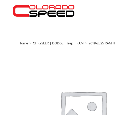
Home
>
CHRYSLER | DODGE | Jeep | RAM
>
2019-2025 RAM 