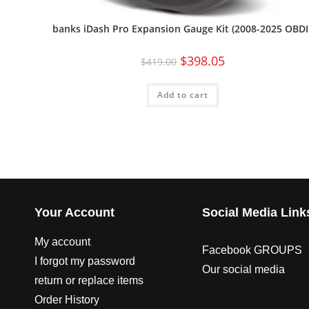
banks iDash Pro Expansion Gauge Kit (2008-2025 OBDII
$
398.05
$
419.00
Add to cart
Your Account
Social Media Link
My account
Facebook GROUPS
I forgot my password
Our social media
return or replace items
Order History