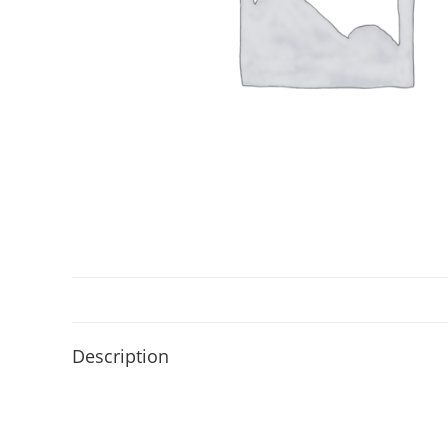
Description