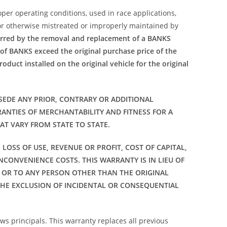
per operating conditions, used in race applications,
 or otherwise mistreated or improperly maintained by
urred by the removal and replacement of a BANKS
 of BANKS exceed the original purchase price of the
oduct installed on the original vehicle for the original
SEDE ANY PRIOR, CONTRARY OR ADDITIONAL
ANTIES OF MERCHANTABILITY AND FITNESS FOR A
AT VARY FROM STATE TO STATE.
LOSS OF USE, REVENUE OR PROFIT, COST OF CAPITAL,
NCONVENIENCE COSTS. THIS WARRANTY IS IN LIEU OF
 OR TO ANY PERSON OTHER THAN THE ORIGINAL
THE EXCLUSION OF INCIDENTAL OR CONSEQUENTIAL
ws principals. This warranty replaces all previous