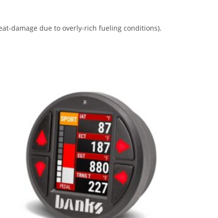
eat-damage due to overly-rich fueling conditions).