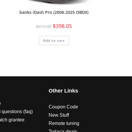
banks iDash Pro (2008-2025 OBDII)
$
398.05
$
419.00
Add to cart
s
Other Links
e
Coupon Code
 questions (faq)
New Stuff
atch grantee
Remote tuning
Today's deals