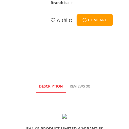
Brand:
banks
Wishlist
COMPARE
DESCRIPTION
REVIEWS (0)
BANKS PRODUCT LIMITED WARRANTIES