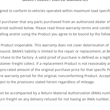
ned to conform to vehicles operated within maximum load specifi
l purchaser that any parts purchased from an authorized dealer s
riod outlined below. Please read these warranty terms and conditio
alling and/or using the Product you agree to be bound by the follo
 Product inoperable. This warranty does not cover deterioration of p
ound. BANKS liability is limited to the repair or replacement, at 
hase to the factory. A valid proof of purchase is defined as a legib
tomer freight collect. If a replacement Product is not reasonably a
a pro-rated amount of the original purchase price for that specific
the warranty period for the original, nonconforming Product. Acc
ect to the provisions stated herein regardless of mileage.
st be accompanied by a Return Material Authorization (RMA) num
turn freight on any delivery refused for not having an RMA number. 