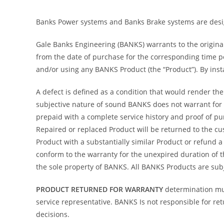
Banks Power systems and Banks Brake systems are desig
Gale Banks Engineering (BANKS) warrants to the origina
from the date of purchase for the corresponding time pe
and/or using any BANKS Product (the “Product”). By inst
A defect is defined as a condition that would render the
subjective nature of sound BANKS does not warrant for s
prepaid with a complete service history and proof of purc
Repaired or replaced Product will be returned to the cus
Product with a substantially similar Product or refund 
conform to the warranty for the unexpired duration of 
the sole property of BANKS. All BANKS Products are subj
PRODUCT RETURNED FOR WARRANTY
determination mu
service representative. BANKS Is not responsible for re
decisions.