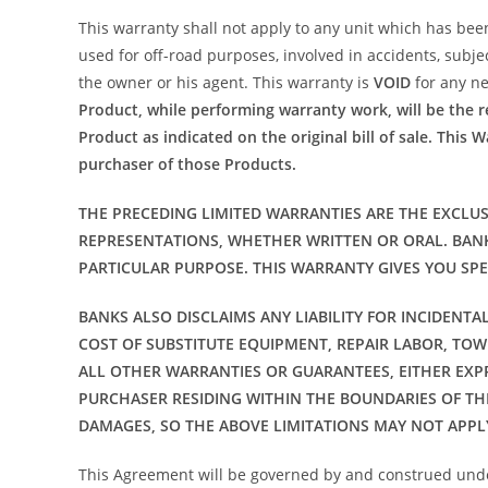
This warranty shall not apply to any unit which has been
used for off-road purposes, involved in accidents, subj
the owner or his agent. This warranty is
VOID
for any n
Product, while performing warranty work, will be the r
Product as indicated on the original bill of sale. This
purchaser of those Products.
THE PRECEDING LIMITED WARRANTIES ARE THE EXCLU
REPRESENTATIONS, WHETHER WRITTEN OR ORAL. BANK
PARTICULAR PURPOSE. THIS WARRANTY GIVES YOU SPE
BANKS ALSO DISCLAIMS ANY LIABILITY FOR INCIDENTA
COST OF SUBSTITUTE EQUIPMENT, REPAIR LABOR, TOW
ALL OTHER WARRANTIES OR GUARANTEES, EITHER EXP
PURCHASER RESIDING WITHIN THE BOUNDARIES OF TH
DAMAGES, SO THE ABOVE LIMITATIONS MAY NOT APPL
This Agreement will be governed by and construed under t