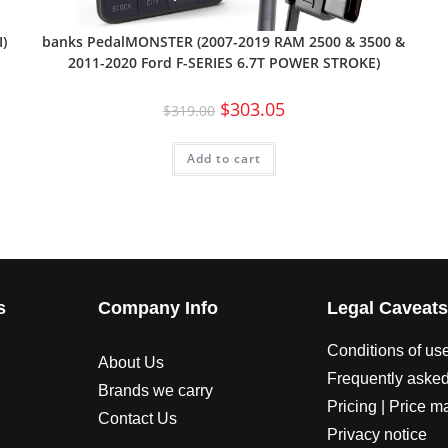
banks PedalMONSTER (2007-2019 RAM 2500 & 3500 &
)
2011-2020 Ford F-SERIES 6.7T POWER STROKE)
$
303.05
$
319.00
Add to cart
s
Company Info
Legal Caveat
Conditions of us
About Us
Frequently asked
Brands we carry
Pricing | Price m
Contact Us
Privacy notice