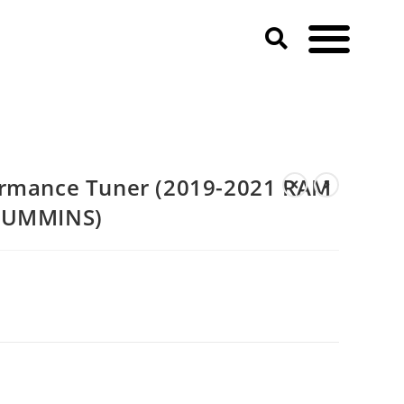
M 2500 & 3500 HD 6.7T CUMMINS)
ormance Tuner (2019-2021 RAM
 CUMMINS)