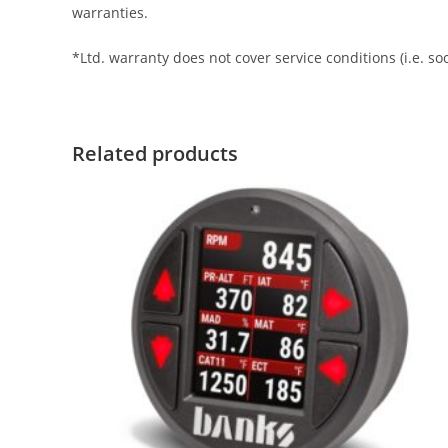
warranties.
*Ltd. warranty does not cover service conditions (i.e. s
Related products