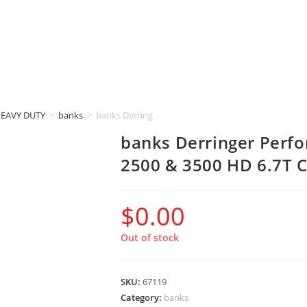
HEAVY DUTY
>
banks
>
banks Derringer Performance Tuner (2019-2021 RA
banks Derringer Perf
2500 & 3500 HD 6.7T
$
0.00
Out of stock
SKU:
67119
Category:
banks